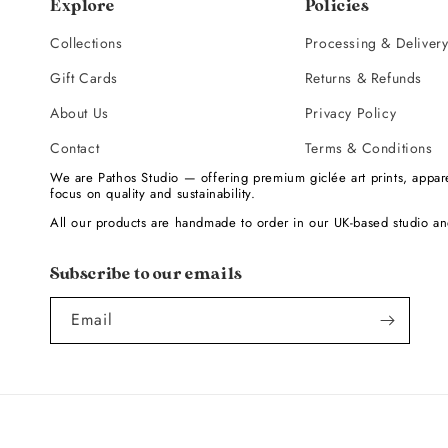
Explore
Policies
Collections
Processing & Deliver
Gift Cards
Returns & Refunds
About Us
Privacy Policy
Contact
Terms & Conditions
We are Pathos Studio — offering premium giclée art prints, appare
focus on quality and sustainability.
All our products are handmade to order in our UK-based studio an
Subscribe to our emails
Email