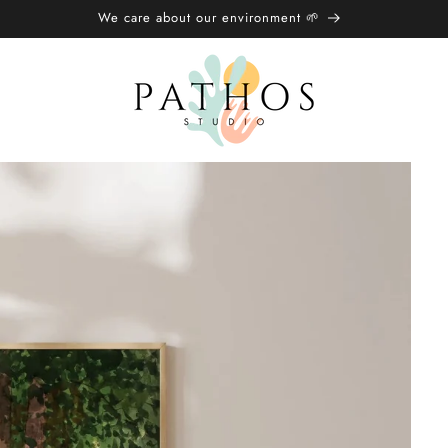
We care about our environment 🌱