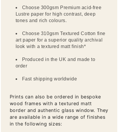
Choose 300gsm Premium acid-free
Lustre paper for high contrast, deep
tones and rich colours.
Choose 310gsm Textured Cotton fine
art paper for a superior quality archival
look with a textured matt finish*
Produced in the UK and made to
order
Fast shipping worldwide
Prints can also be ordered in bespoke
wood frames with a textured matt
border and authentic glass window. They
are available in a wide range of finishes
in the following sizes: