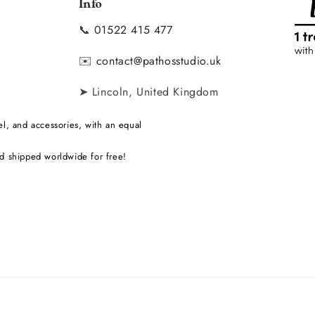
Info
📞
01522 415 477
y
✉️
contact@pathosstudio.uk
➤ Lincoln, United Kingdom
l, and accessories, with an equal
d shipped worldwide for free!