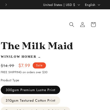
C
L
United States | USD $
English
o
a
u
n
Log
Shopping
n
g
in
bag
t
u
r
a
The Milk Maid
y
g
/
e
WINSLOW HOMER
→
r
Regular
Sale
$7.99
$14.99
Sale
e
price
price
FREE SHIPPING on orders over $30
g
Product Type
i
300gsm Premium Lustre Print
o
310gsm Textured Cotton Print
n