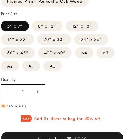
Framed Print - Authentic Oak Wood
Print Size
5" x 7"
8" x 12"
12" x 18"
16" x 22"
20" x 30"
24" x 36"
30" x 45"
40" x 60"
A4
A3
A2
A1
A0
Quantity
Decrease
Increase
quantity
quantity
LOW STOCK
for
for
The
The
Add 3+ items to bag for 20% off!
Milk
Milk
Maid
Maid