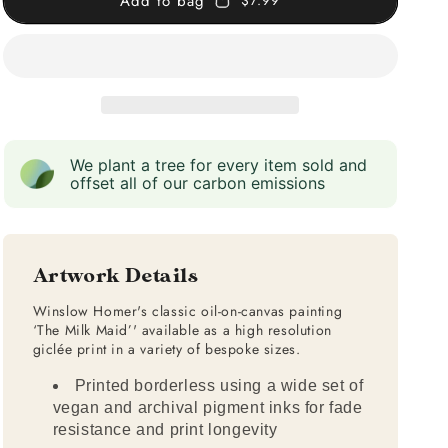
Add to bag
$7.99
We plant a tree for every item sold and
offset all of our carbon emissions
Artwork Details
Winslow Homer's classic oil-on-canvas painting
‘The Milk Maid’' available as a high resolution
giclée print in a variety of bespoke sizes.
Printed borderless using a wide set of
vegan and archival pigment inks for fade
resistance and print longevity