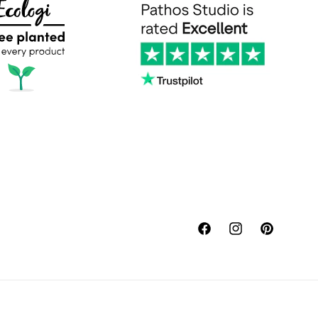
Facebook
Instagram
Pinterest