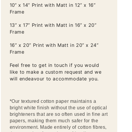
10“ x 14” Print with Matt in 12” x 16”
Frame
13” x 17” Print with Matt in 16” x 20”
Frame
16” x 20” Print with Matt in 20” x 24”
Frame
Feel free to get in touch if you would
like to make a custom request and we
will endeavour to accommodate you.
*Our textured cotton paper maintains a
bright white finish without the use of optical
brighteners that are so often used in fine art
papers, making them much safer for the
environment. Made entirely of cotton fibres,