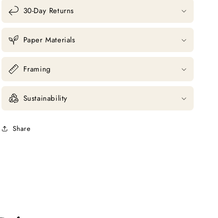
30-Day Returns
Paper Materials
Framing
Sustainability
Share