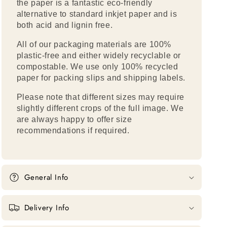
the paper is a fantastic eco-friendly
alternative to standard inkjet paper and is
both acid and lignin free.
All of our packaging materials are 100%
plastic-free and either widely recyclable or
compostable. We use only 100% recycled
paper for packing slips and shipping labels.
Please note that different sizes may require
slightly different crops of the full image. We
are always happy to offer size
recommendations if required.
General Info
Delivery Info