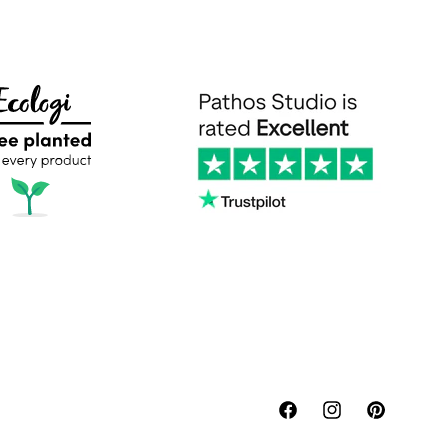
Facebook
Instagram
Pinterest