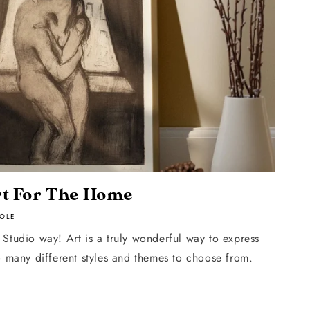
t For The Home
OLE
Studio way! Art is a truly wonderful way to express
o many different styles and themes to choose from.