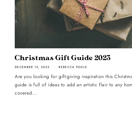
Christmas Gift Guide 2023
DECEMBER 15, 2023
REBECCA POOLE
Are you looking for gift-giving inspiration this Christm
guide is full of ideas to add an artistic flair to any 
covered...