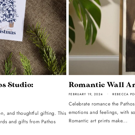
s Studio:
Romantic Wall Ar
FEBRUARY 19, 2024
REBECCA PO
Celebrate romance the Pathos 
emotions and feelings, with s
n, and thoughtful gifting. This
Romantic art prints make...
ards and gifts from Pathos