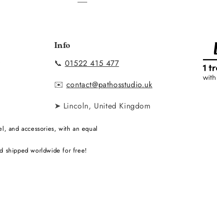
Info
📞
01522 415 477
y
✉️
contact@pathosstudio.uk
➤ Lincoln, United Kingdom
l, and accessories, with an equal
d shipped worldwide for free!