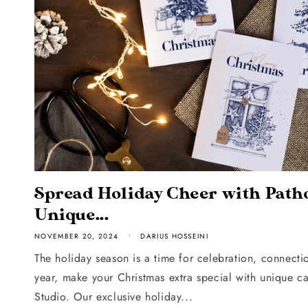
Spread Holiday Cheer with Patho
Unique...
NOVEMBER 20, 2024
DARIUS HOSSEINI
The holiday season is a time for celebration, connectio
year, make your Christmas extra special with unique c
Studio. Our exclusive holiday...