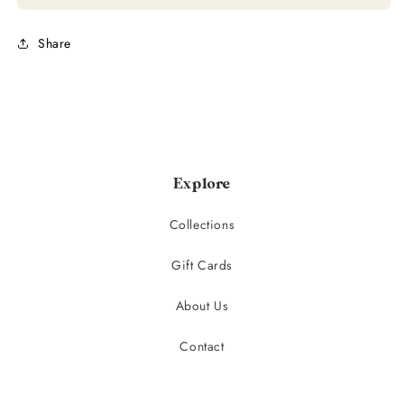
Share
Explore
Collections
Gift Cards
About Us
Contact