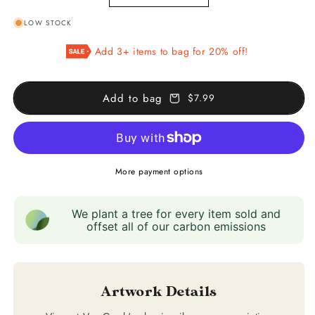
quantity
quantity
LOW STOCK
for
for
Green
Green
Add 3+ items to bag for 20% off!
Wheat
Wheat
Fields,
Fields,
Auvers
Auvers
Add to bag
$7.99
More payment options
We plant a tree for every item sold and
offset all of our carbon emissions
Artwork Details