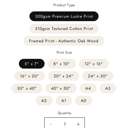
Product Type
300gsm Premium Lustre Print
310gsm Textured Cotton Print
Framed Print - Authentic Oak Wood
Print Size
5" x 7"
8" x 10"
12" x 16"
16" x 20"
20" x 24"
24" x 30"
30" x 40"
40" x 50"
A4
A3
A2
A1
A0
Quantity
Decrease
Increase