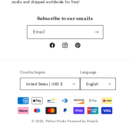
studio and shipped worldwide for free!
Subscribe to our emails
Email
Facebook
Instagram
Pinterest
Country/region
Language
United States | USD $
English
Payment
methods
© 2026,
Pathos Studio
Powered by Shopify