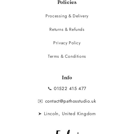
Policies
Processing & Delivery
Returns & Refunds
Privacy Policy
Terms & Conditions
Info
📞
01522 415 477
✉️
contact@pathosstudio.uk
➤ Lincoln, United Kingdom