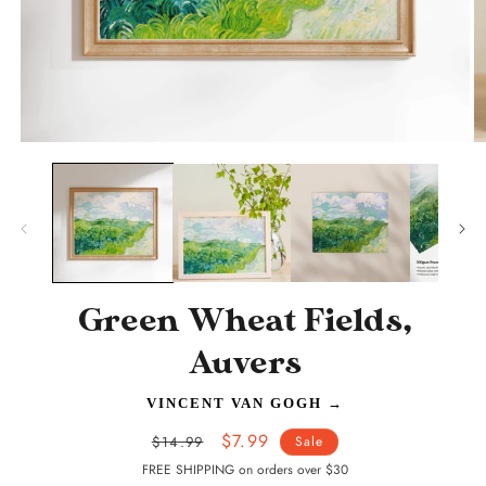
Open
O
media
m
1
2
in
in
modal
m
Green Wheat Fields,
Auvers
VINCENT VAN GOGH
→
Regular
Sale
$7.99
$14.99
Sale
price
price
FREE SHIPPING on orders over $30