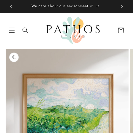
Skip to
We care about our environment 🌱
content
Shopping
bag
Skip to
product
information