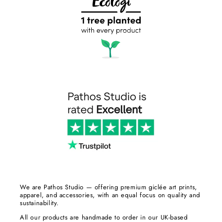
We are Pathos Studio — offering premium giclée art prints,
apparel, and accessories, with an equal focus on quality and
sustainability.
All our products are handmade to order in our UK-based