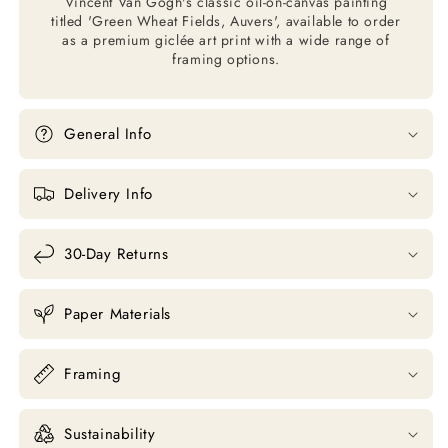
Vincent Van Gogh's classic oil-on-canvas painting
titled 'Green Wheat Fields, Auvers', available to order
as a premium giclée art print with a wide range of
framing options.
General Info
Delivery Info
30-Day Returns
Paper Materials
Framing
Sustainability