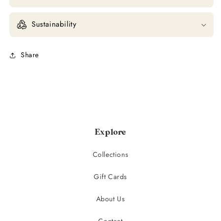
Sustainability
Share
Explore
Collections
Gift Cards
About Us
Contact