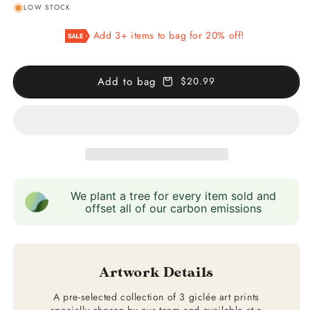
LOW STOCK
for
for
Set
Set
Add 3+ items to bag for 20% off!
of
of
3
3
Astronomy
Astronomy
Add to bag
$20.99
Prints
Prints
We plant a tree for every item sold and
offset all of our carbon emissions
Artwork Details
A pre-selected collection of 3 giclée art prints
specially chosen by our team and available at a