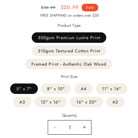
Regular
Sale
$20.99
$36.99
Sale
price
price
FREE SHIPPING on orders over $30
Product Type
300gsm Premium Lustre Print
310gsm Textured Cotton Print
Framed Print - Authentic Oak Wood
Print Size
5" x 7"
8" x 10"
A4
11" x 14"
A3
12" x 16"
16" x 20"
A2
Quantity
Decrease
Increase
quantity
quantity