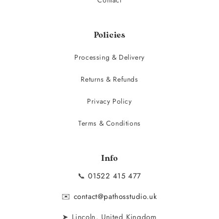
Policies
Processing & Delivery
Returns & Refunds
Privacy Policy
Terms & Conditions
Info
📞
01522 415 477
✉️
contact@pathosstudio.uk
➤ Lincoln, United Kingdom