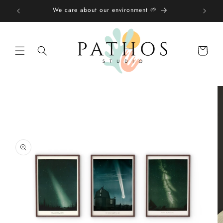
Skip to
We care about our environment 🌱
content
Shopping
bag
Skip to
product
information