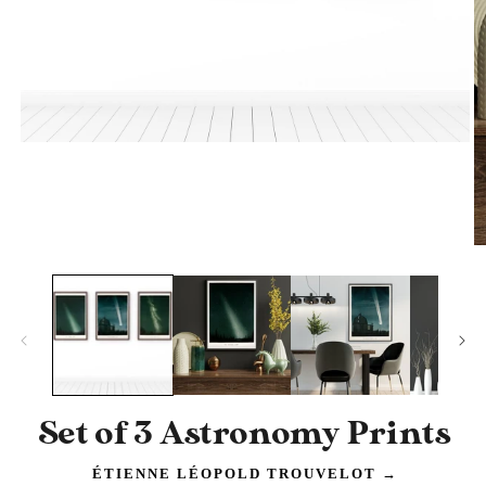
Open
media
1
in
modal
O
m
2
in
m
Set of 3 Astronomy Prints
ÉTIENNE LÉOPOLD TROUVELOT
→