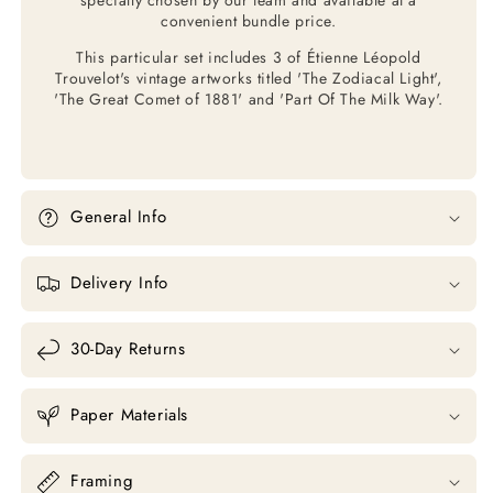
convenient bundle price.
This particular set includes 3 of Étienne Léopold
Trouvelot's vintage artworks titled 'The Zodiacal Light',
'The Great Comet of 1881' and 'Part Of The Milk Way'.
General Info
Delivery Info
30-Day Returns
Paper Materials
Framing