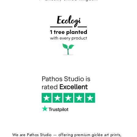
We are Pathos Studio — offering premium giclée art prints,