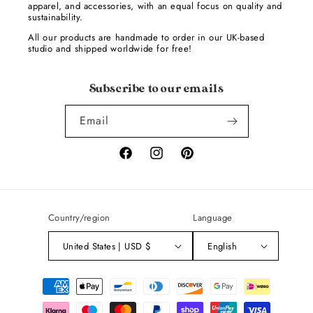
apparel, and accessories, with an equal focus on quality and
sustainability.
All our products are handmade to order in our UK-based
studio and shipped worldwide for free!
Subscribe to our emails
Email
Facebook
Instagram
Pinterest
Country/region
Language
United States | USD $
English
Payment
methods