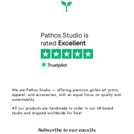
We are Pathos Studio — offering premium giclée art prints,
apparel, and accessories, with an equal focus on quality and
sustainability.
All our products are handmade to order in our UK-based
studio and shipped worldwide for free!
Subscribe to our emails