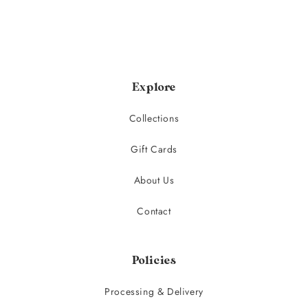
Explore
Collections
Gift Cards
About Us
Contact
Policies
Processing & Delivery