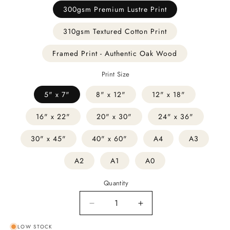
300gsm Premium Lustre Print
310gsm Textured Cotton Print
Framed Print - Authentic Oak Wood
Print Size
5" x 7"
8" x 12"
12" x 18"
16" x 22"
20" x 30"
24" x 36"
30" x 45"
40" x 60"
A4
A3
A2
A1
A0
Quantity
Decrease
Increase
quantity
quantity
LOW STOCK
for
for