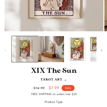
Open
O
media
m
1
2
in
in
modal
m
XIX The Sun
TAROT ART
→
Regular
Sale
$7.99
$14.99
Sale
price
price
FREE SHIPPING on orders over $30
Product Type