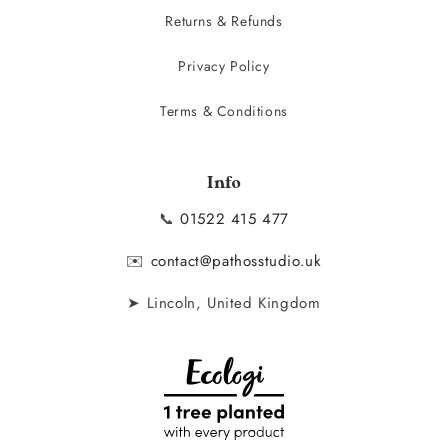
Returns & Refunds
Privacy Policy
Terms & Conditions
Info
📞
01522 415 477
✉️
contact@pathosstudio.uk
➤ Lincoln, United Kingdom