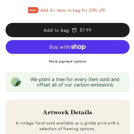
XIX
XIX
Add 3+ items to bag for 20% off!
The
The
Sun
Sun
Add to bag
$7.99
More payment options
We plant a tree for every item sold and
offset all of our carbon emissions
Artwork Details
A vintage Tarot card available as a giclée print with a
selection of framing options.