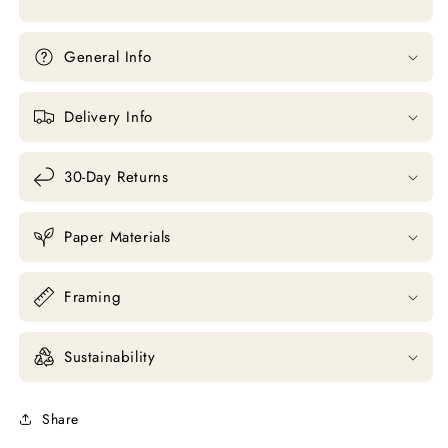
General Info
Delivery Info
30-Day Returns
Paper Materials
Framing
Sustainability
Share