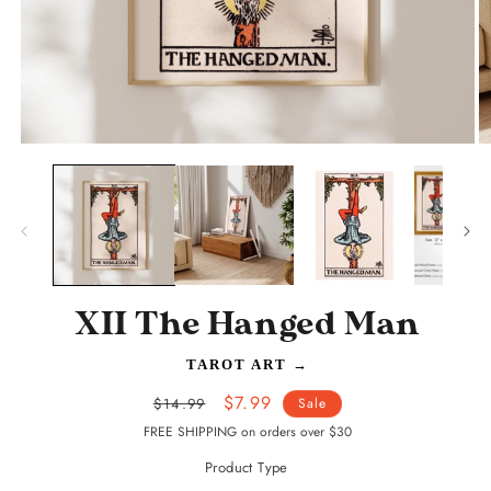
Open
O
media
m
1
2
in
in
modal
m
XII The Hanged Man
TAROT ART
→
Regular
Sale
$7.99
$14.99
Sale
price
price
FREE SHIPPING on orders over $30
Product Type