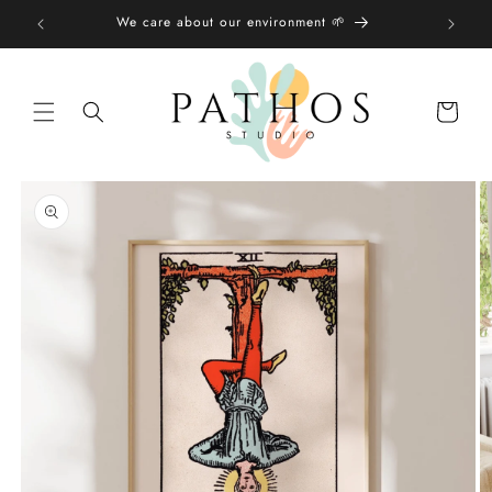
Skip to
We care about our environment 🌱
content
Shopping
bag
Skip to
product
information