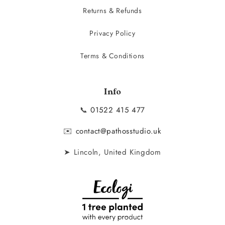
Returns & Refunds
Privacy Policy
Terms & Conditions
Info
📞
01522 415 477
✉️
contact@pathosstudio.uk
➤ Lincoln, United Kingdom