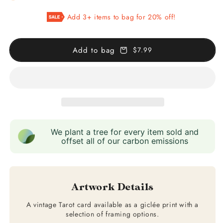
XII
XII
Add 3+ items to bag for 20% off!
The
The
Hanged
Hanged
Man
Man
Add to bag
$7.99
We plant a tree for every item sold and
offset all of our carbon emissions
Artwork Details
A vintage Tarot card available as a giclée print with a
selection of framing options.