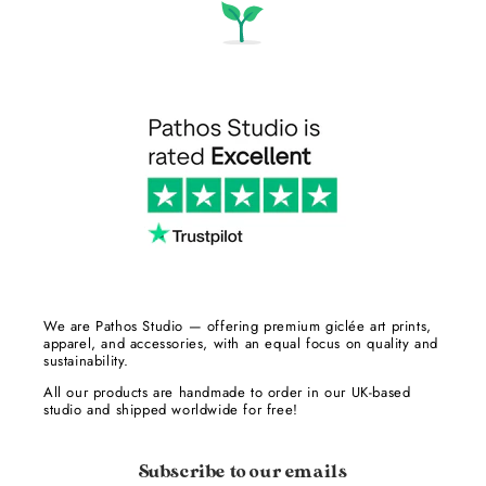
We are Pathos Studio — offering premium giclée art prints,
apparel, and accessories, with an equal focus on quality and
sustainability.
All our products are handmade to order in our UK-based
studio and shipped worldwide for free!
Subscribe to our emails