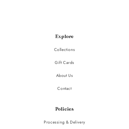
Explore
Collections
Gift Cards
About Us
Contact
Policies
Processing & Delivery