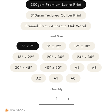
300gsm Premium Lustre Print
310gsm Textured Cotton Print
Framed Print - Authentic Oak Wood
Print Size
5" x 7"
8" x 12"
12" x 18"
16" x 22"
20" x 30"
24" x 36"
30" x 45"
40" x 60"
A4
A3
A2
A1
A0
Quantity
Decrease
Increase
quantity
quantity
LOW STOCK
for
for