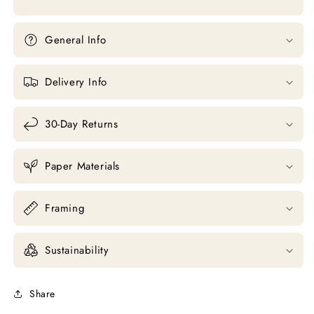
General Info
Delivery Info
30-Day Returns
Paper Materials
Framing
Sustainability
Share