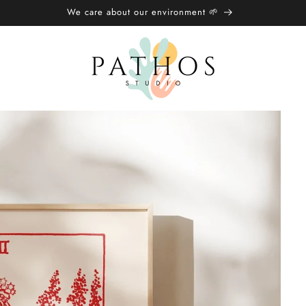
We care about our environment 🌱