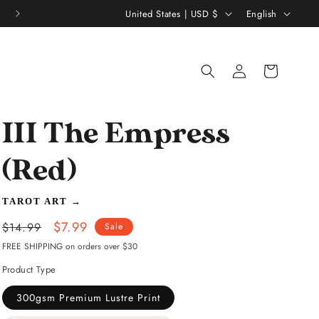
C
L
United States | USD $
English
o
a
u
n
Log
Shopping
n
g
in
bag
t
u
r
a
III The Empress
y
g
/
e
(Red)
r
TAROT ART
→
e
Regular
Sale
$7.99
g
$14.99
Sale
price
price
FREE SHIPPING on orders over $30
i
Product Type
o
n
300gsm Premium Lustre Print