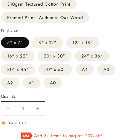
310gsm Textured Cotton Print
Framed Print - Authentic Oak Wood
Print Size
5" x 7"
8" x 12"
12" x 18"
16" x 22"
20" x 30"
24" x 36"
30" x 45"
40" x 60"
A4
A3
A2
A1
A0
Quantity
Decrease
Increase
quantity
quantity
LOW STOCK
for
for
III
III
Add 3+ items to bag for 20% off!
The
The