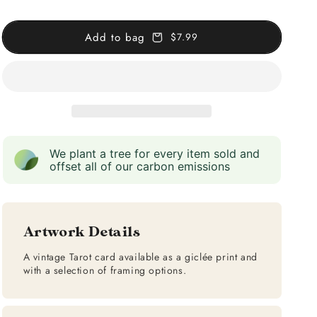
Empress
Empress
(Red)
(Red)
Add to bag
$7.99
We plant a tree for every item sold and
offset all of our carbon emissions
Artwork Details
A vintage Tarot card available as a giclée print and
with a selection of framing options.