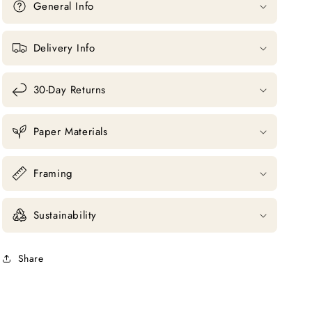
General Info
Delivery Info
30-Day Returns
Paper Materials
Framing
Sustainability
Share