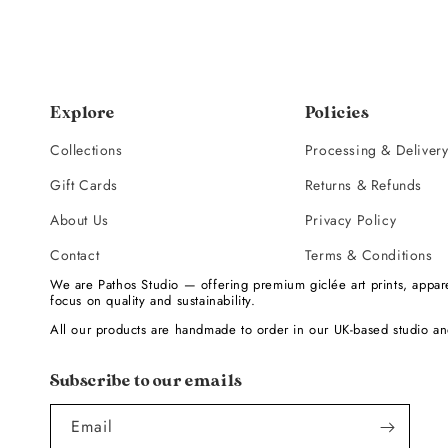
Explore
Policies
Collections
Processing & Deliver
Gift Cards
Returns & Refunds
About Us
Privacy Policy
Contact
Terms & Conditions
We are Pathos Studio — offering premium giclée art prints, appare
focus on quality and sustainability.
All our products are handmade to order in our UK-based studio an
Subscribe to our emails
Email