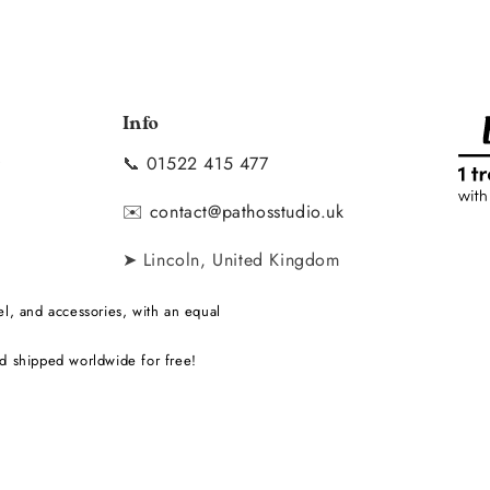
Info
📞
01522 415 477
y
✉️
contact@pathosstudio.uk
➤ Lincoln, United Kingdom
l, and accessories, with an equal
d shipped worldwide for free!