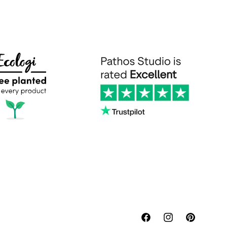
Facebook
Instagram
Pinterest