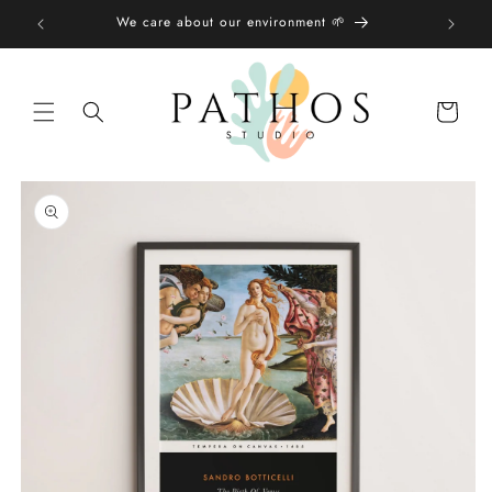
Skip to
We care about our environment 🌱
content
Shopping
bag
Skip to
product
information