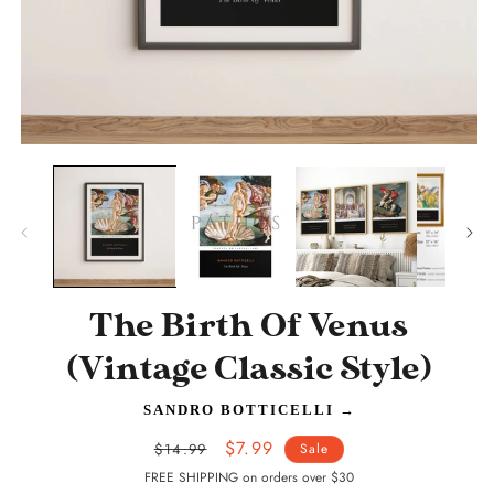
Open
O
media
m
1
2
in
in
modal
m
The Birth Of Venus
(Vintage Classic Style)
SANDRO BOTTICELLI
→
Regular
Sale
$7.99
$14.99
Sale
price
price
FREE SHIPPING on orders over $30