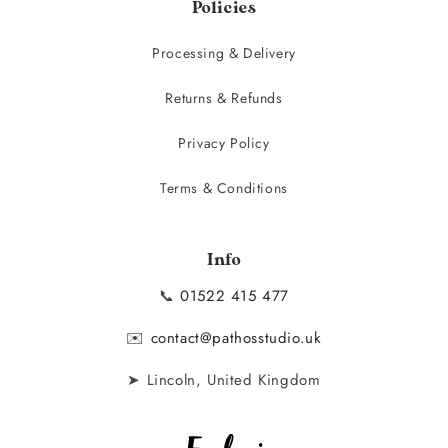
Policies
Processing & Delivery
Returns & Refunds
Privacy Policy
Terms & Conditions
Info
📞
01522 415 477
✉️
contact@pathosstudio.uk
➤ Lincoln, United Kingdom