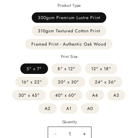
Product Type
300gsm Premium Lustre Print
310gsm Textured Cotton Print
Framed Print - Authentic Oak Wood
Print Size
5" x 7"
8" x 12"
12" x 18"
16" x 22"
20" x 30"
24" x 36"
30" x 45"
40" x 60"
A4
A3
A2
A1
A0
Quantity
Decrease
Increase