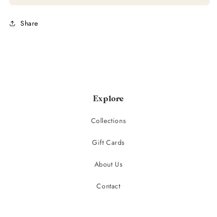
Share
Explore
Collections
Gift Cards
About Us
Contact