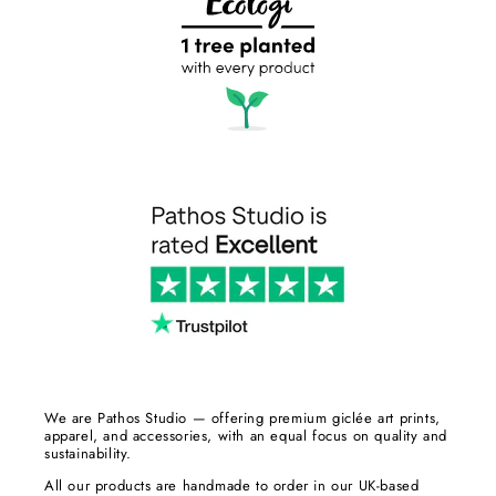
We are Pathos Studio — offering premium giclée art prints,
apparel, and accessories, with an equal focus on quality and
sustainability.
All our products are handmade to order in our UK-based