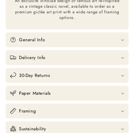
An exclusive in-house design of famous art re-inspired
as a vintage classic novel, available to order as a
premium giclée art print with a wide range of framing
options.
General Info
Delivery Info
30-Day Returns
Paper Materials
Framing
Sustainability