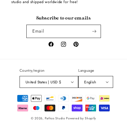
studio and shipped worldwide for free!
Subscribe to our emails
Email
Facebook
Instagram
Pinterest
Country/region
Language
United States | USD $
English
Payment
methods
© 2026,
Pathos Studio
Powered by Shopify