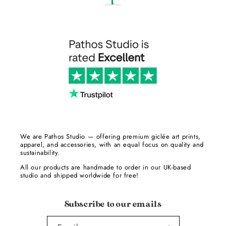
We are Pathos Studio — offering premium giclée art prints,
apparel, and accessories, with an equal focus on quality and
sustainability.
All our products are handmade to order in our UK-based
studio and shipped worldwide for free!
Subscribe to our emails