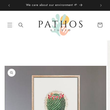
Skip to
We care about our environment 🌱
content
Shopping
bag
Skip to
product
information