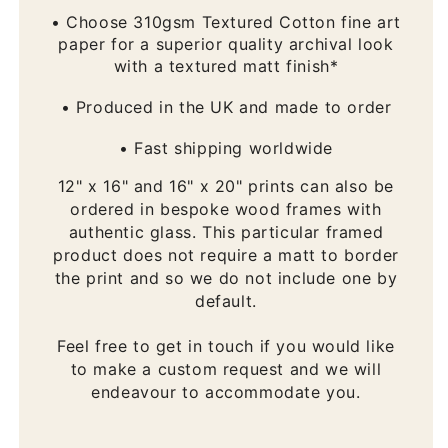
• Choose 310gsm Textured Cotton fine art
paper for a superior quality archival look
with a textured matt finish*
• Produced in the UK and made to order
• Fast shipping worldwide
12" x 16" and 16" x 20" prints can also be
ordered in bespoke wood frames with
authentic glass. This particular framed
product does not require a matt to border
the print and so we do not include one by
default.
Feel free to get in touch if you would like
to make a custom request and we will
endeavour to accommodate you.