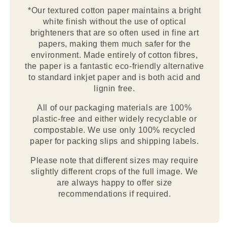
*Our textured cotton paper maintains a bright
white finish without the use of optical
brighteners that are so often used in fine art
papers, making them much safer for the
environment. Made entirely of cotton fibres,
the paper is a fantastic eco-friendly alternative
to standard inkjet paper and is both acid and
lignin free.
All of our packaging materials are 100%
plastic-free and either widely recyclable or
compostable. We use only 100% recycled
paper for packing slips and shipping labels.
Please note that different sizes may require
slightly different crops of the full image. We
are always happy to offer size
recommendations if required.