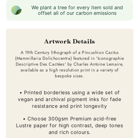
We plant a tree for every item sold and
offset all of our carbon emissions
Artwork Details
A 19th Century lithograph of a Pincushion Cactus
(Mammillaria Dolichocentra) featured in 'Iconographie
Descriptive Des Cactées' by Charles Antoine Lemaire,
available as a high resolution print in a variety of
bespoke sizes.
• Printed borderless using a wide set of
vegan and archival pigment inks for fade
resistance and print longevity
• Choose 300gsm Premium acid-free
Lustre paper for high contrast, deep tones
and rich colours.