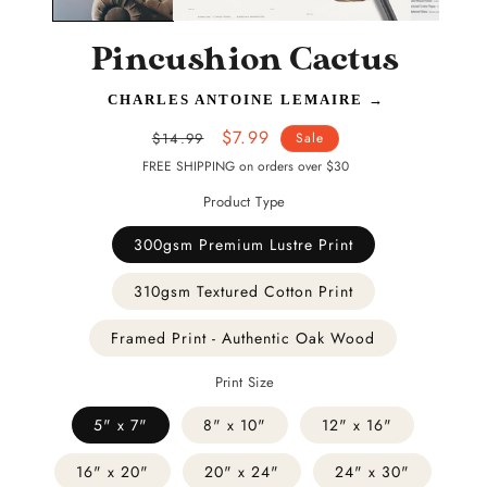
Pincushion Cactus
CHARLES ANTOINE LEMAIRE
→
Regular
Sale
$7.99
$14.99
Sale
price
price
FREE SHIPPING on orders over $30
Product Type
300gsm Premium Lustre Print
310gsm Textured Cotton Print
Framed Print - Authentic Oak Wood
Print Size
5" x 7"
8" x 10"
12" x 16"
16" x 20"
20" x 24"
24" x 30"