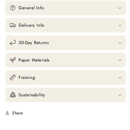
General Info
Delivery Info
30-Day Returns
Paper Materials
Framing
Sustainability
Share