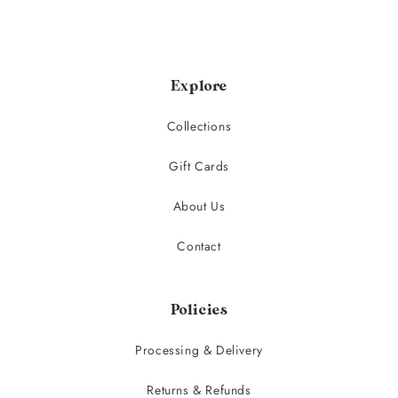
Explore
Collections
Gift Cards
About Us
Contact
Policies
Processing & Delivery
Returns & Refunds