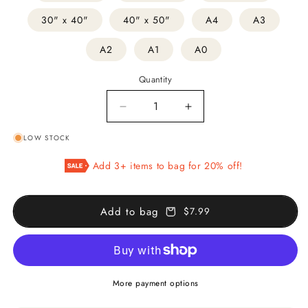
30" x 40"
40" x 50"
A4
A3
A2
A1
A0
Quantity
Decrease
Increase
quantity
quantity
LOW STOCK
for
for
Pincushion
Pincushion
Add 3+ items to bag for 20% off!
Cactus
Cactus
Add to bag
$7.99
More payment options