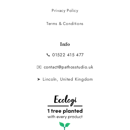
Privacy Policy
Terms & Conditions
Info
📞
01522 415 477
✉️
contact@pathosstudio.uk
➤ Lincoln, United Kingdom