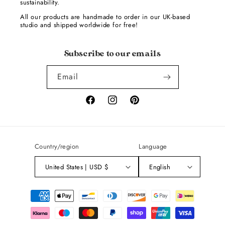
sustainability.
All our products are handmade to order in our UK-based
studio and shipped worldwide for free!
Subscribe to our emails
Email
Facebook
Instagram
Pinterest
Country/region
Language
United States | USD $
English
Payment
methods