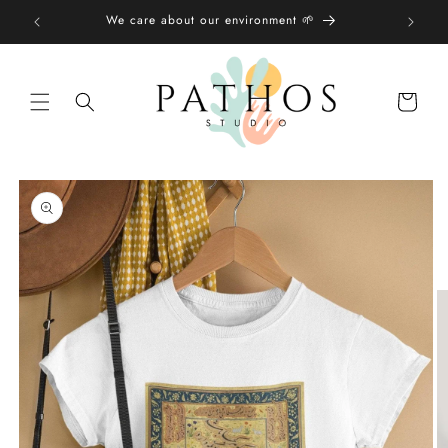
Skip to
We care about our environment 🌱
content
Shopping
bag
Skip to
product
information