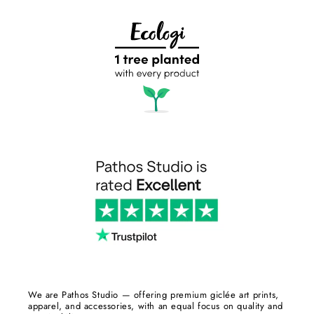
We are Pathos Studio — offering premium giclée art prints,
apparel, and accessories, with an equal focus on quality and