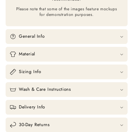
Please note that some of the images feature mockups
for demonstration purposes.
General Info
Material
Sizing Info
Wash & Care Instructions
Delivery Info
30-Day Returns