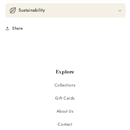
Sustainability
Share
Explore
Collections
Gift Cards
About Us
Contact