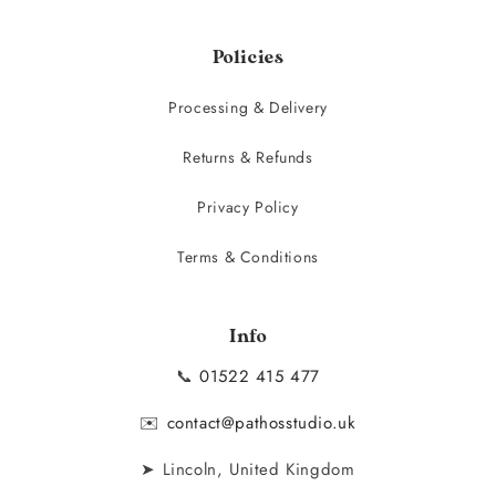
Policies
Processing & Delivery
Returns & Refunds
Privacy Policy
Terms & Conditions
Info
📞
01522 415 477
✉️
contact@pathosstudio.uk
➤ Lincoln, United Kingdom