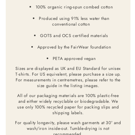
100% organic ring-spun combed cotton
Produced using 91% less water than
conventional cotton
GOTS and OCS certified materials
Approved by the FairWear foundation
PETA approved vegan
Sizes are displayed as UK and EU Standard for unisex
T-shirts. For US equivalent, please purchase a size up.
For measurements in centremetres, please refer to the
size guide in the listing images.
All of our packaging materials are 100% plastic-free
and either widely recyclable or biodegradable. We
use only 100% recycled paper for packing slips and
shipping labels.
For quality longevity, please wash garments at 30° and
wash/iron inside-out. Tumble-drying is not
recommended.