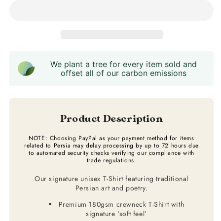
We plant a tree for every item sold and
offset all of our carbon emissions
Product Description
NOTE: Choosing PayPal as your payment method for items
related to Persia may delay processing by up to 72 hours due
to automated security checks verifying our compliance with
trade regulations.
Our signature unisex T-Shirt featuring traditional
Persian art and poetry.
Premium 180gsm crewneck T-Shirt with
signature ‘soft feel’