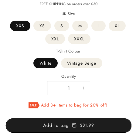
price
price
FREE SHIPPING on orders over $30
UK Size
XXS
XS
S
M
L
XL
XXL
XXXL
T-Shirt Colour
White
Vintage Beige
Quantity
Decrease
Increase
quantity
quantity
for
for
Add 3+ items to bag for 20% off!
Persian
Persian
Poetry
Poetry
-
-
Add to bag
$31.99
T-
T-
Shirt
Shirt