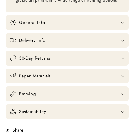
giclée art print with a wide range of framing options.
General Info
Delivery Info
30-Day Returns
Paper Materials
Framing
Sustainability
Share