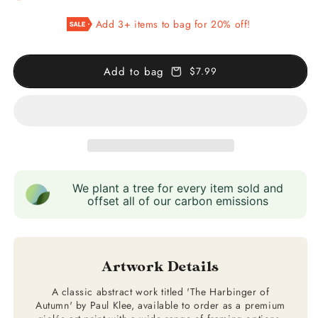
The
The
Add 3+ items to bag for 20% off!
Harbinger
Harbinger
of
of
Autumn
Autumn
Add to bag
$7.99
We plant a tree for every item sold and
offset all of our carbon emissions
Artwork Details
A classic abstract work titled 'The Harbinger of
Autumn' by Paul Klee, available to order as a premium