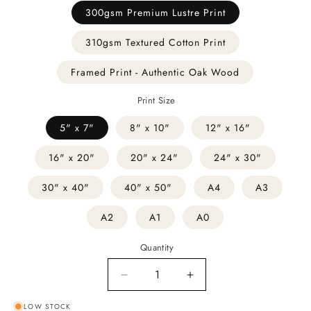
300gsm Premium Lustre Print
310gsm Textured Cotton Print
Framed Print - Authentic Oak Wood
Print Size
5" x 7"
8" x 10"
12" x 16"
16" x 20"
20" x 24"
24" x 30"
30" x 40"
40" x 50"
A4
A3
A2
A1
A0
Quantity
Decrease
Increase
quantity
quantity
LOW STOCK
for
for