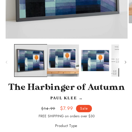
O
m
2
in
Open
m
media
1
in
modal
The Harbinger of Autumn
PAUL KLEE
→
Regular
Sale
$7.99
$14.99
Sale
price
price
FREE SHIPPING on orders over $30
Product Type