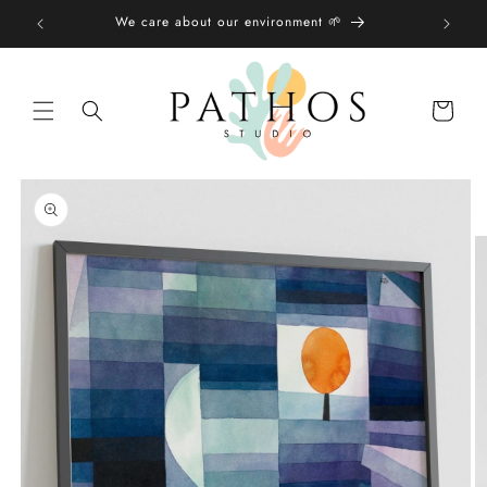
Skip to
We care about our environment 🌱
content
Shopping
bag
Skip to
product
information