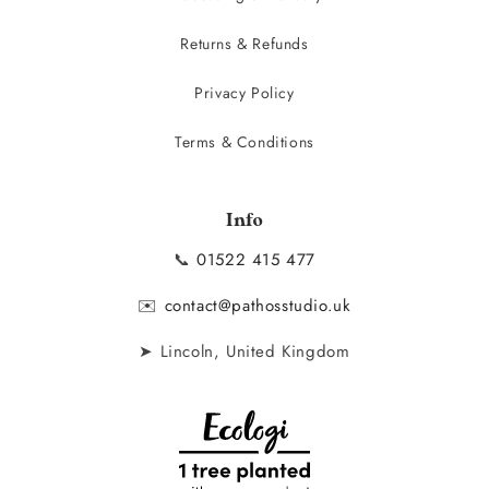
Returns & Refunds
Privacy Policy
Terms & Conditions
Info
📞
01522 415 477
✉️
contact@pathosstudio.uk
➤ Lincoln, United Kingdom