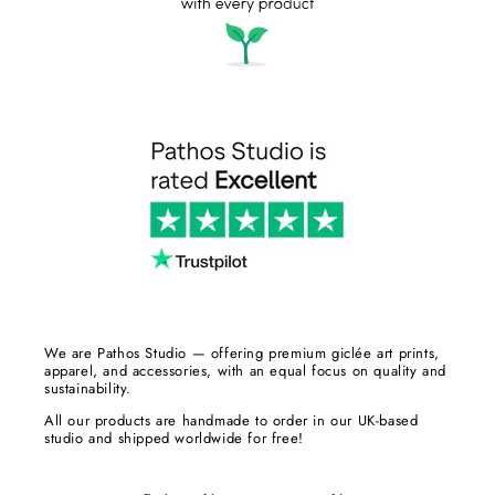
We are Pathos Studio — offering premium giclée art prints,
apparel, and accessories, with an equal focus on quality and
sustainability.
All our products are handmade to order in our UK-based
studio and shipped worldwide for free!