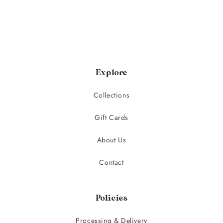
Explore
Collections
Gift Cards
About Us
Contact
Policies
Processing & Delivery