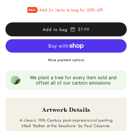
Bather
Bather
Add 3+ items to bag for 20% off!
at
at
the
the
Seashore
Seashore
Add to bag
$7.99
More payment options
We plant a tree for every item sold and
offset all of our carbon emissions
Artwork Details
A classic 19th Century post-impressionist panting
titled ‘Bather at the Seashore’ by Paul Cézanne.