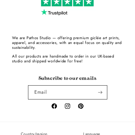
We are Pathos Studio — offering premium giclée art prints,
apparel, and accessories, with an equal focus on quality and
sustainability.
All our products are handmade to order in our UK-based
studio and shipped worldwide for free!
Subscribe to our emails
Email
Facebook
Instagram
Pinterest
Country/region
Language