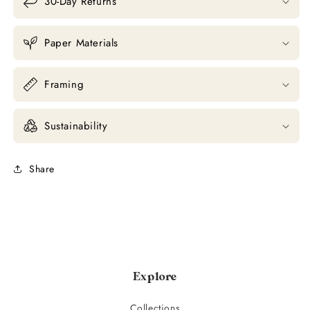
30-Day Returns
Paper Materials
Framing
Sustainability
Share
Explore
Collections