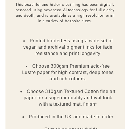
This beautiful and historic painting has been digitally
restored using advanced AI technology for full clarity
and depth, and is available as a high resolution print
in a variety of bespoke sizes.
Printed borderless using a wide set of
vegan and archival pigment inks for fade
resistance and print longevity
Choose 300gsm Premium acid-free
Lustre paper for high contrast, deep tones
and rich colours.
Choose 310gsm Textured Cotton fine art
paper for a superior quality archival look
with a textured matt finish*
Produced in the UK and made to order