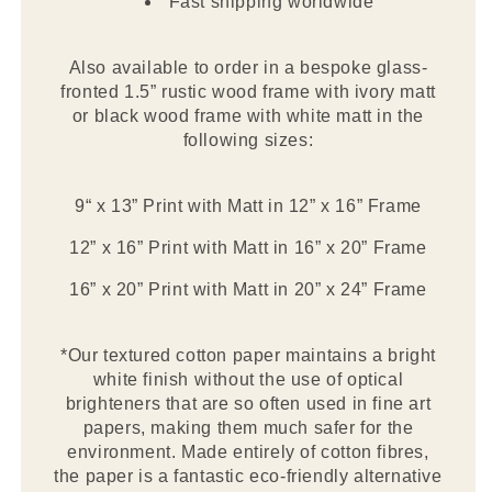
Fast shipping worldwide
Also available to order in a bespoke glass-
fronted 1.5” rustic wood frame with ivory matt
or black wood frame with white matt in the
following sizes:
9“ x 13” Print with Matt in 12” x 16” Frame
12” x 16” Print with Matt in 16” x 20” Frame
16” x 20” Print with Matt in 20” x 24” Frame
*Our textured cotton paper maintains a bright
white finish without the use of optical
brighteners that are so often used in fine art
papers, making them much safer for the
environment. Made entirely of cotton fibres,
the paper is a fantastic eco-friendly alternative