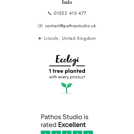
Info
📞
01522 415 477
✉️
contact@pathosstudio.uk
➤ Lincoln, United Kingdom