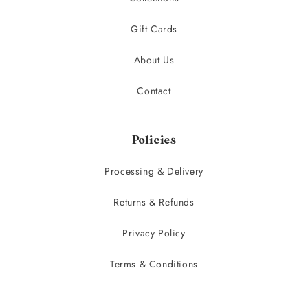
Gift Cards
About Us
Contact
Policies
Processing & Delivery
Returns & Refunds
Privacy Policy
Terms & Conditions