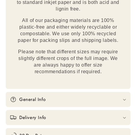
to standard inkjet paper and is both acid and
lignin free.
All of our packaging materials are 100%
plastic-free and either widely recyclable or
compostable. We use only 100% recycled
paper for packing slips and shipping labels.
Please note that different sizes may require
slightly different crops of the full image. We
are always happy to offer size
recommendations if required.
General Info
Delivery Info