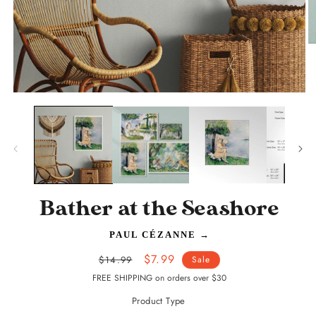
O
m
2
in
m
Open
media
1
in
modal
Bather at the Seashore
PAUL CÉZANNE
→
Regular
Sale
$7.99
$14.99
Sale
price
price
FREE SHIPPING on orders over $30
Product Type