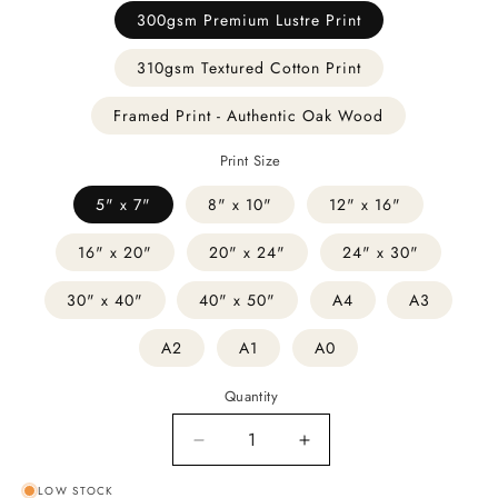
300gsm Premium Lustre Print
310gsm Textured Cotton Print
Framed Print - Authentic Oak Wood
Print Size
5" x 7"
8" x 10"
12" x 16"
16" x 20"
20" x 24"
24" x 30"
30" x 40"
40" x 50"
A4
A3
A2
A1
A0
Quantity
Decrease
Increase
quantity
quantity
LOW STOCK
for
for