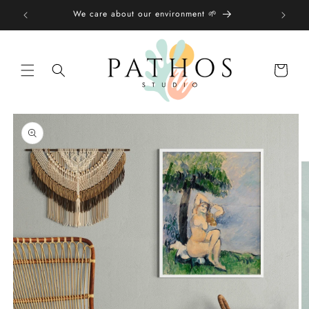
Skip to
We care about our environment 🌱
content
Shopping
bag
Skip to
product
information