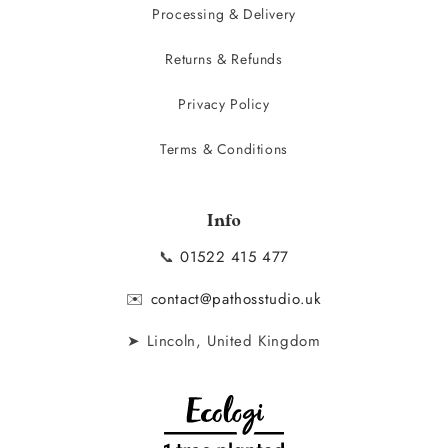
Processing & Delivery
Returns & Refunds
Privacy Policy
Terms & Conditions
Info
📞
01522 415 477
✉️
contact@pathosstudio.uk
➤ Lincoln, United Kingdom