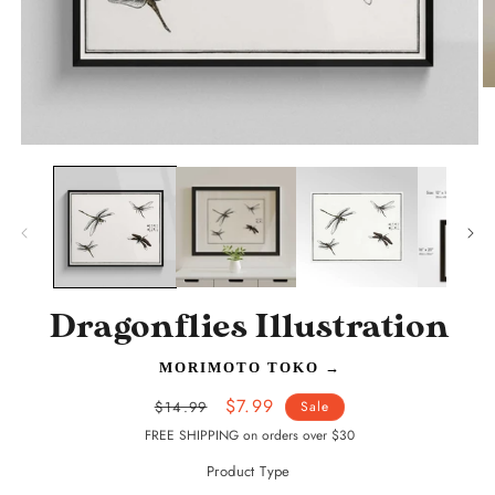
O
m
2
in
Open
m
media
1
in
modal
Dragonflies Illustration
MORIMOTO TOKO
→
Regular
Sale
$7.99
$14.99
Sale
price
price
FREE SHIPPING on orders over $30
Product Type