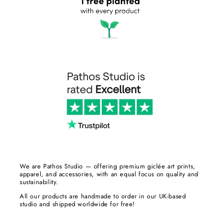
We are Pathos Studio — offering premium giclée art prints,
apparel, and accessories, with an equal focus on quality and
sustainability.
All our products are handmade to order in our UK-based
studio and shipped worldwide for free!