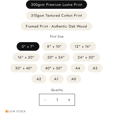
300gsm Premium Lustre Print
310gsm Textured Cotton Print
Framed Print - Authentic Oak Wood
Print Size
5" x 7"
8" x 10"
12" x 16"
16" x 20"
20" x 24"
24" x 30"
30" x 40"
40" x 50"
A4
A3
A2
A1
A0
Quantity
Decrease
Increase
quantity
quantity
LOW STOCK
for
for