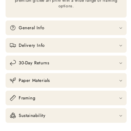
premium giclée art print with a wide range of framing
options.
General Info
Delivery Info
30-Day Returns
Paper Materials
Framing
Sustainability