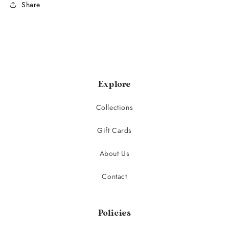
Share
Explore
Collections
Gift Cards
About Us
Contact
Policies