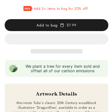
Dragonflies
Dragonflies
Add 3+ items to bag for 20% off!
Illustration
Illustration
Add to bag
$7.99
We plant a tree for every item sold and
offset all of our carbon emissions
Artwork Details
Morimoto Toko’s classic 20th Century woodblock
illustration 'Dragonflies', available to order as a