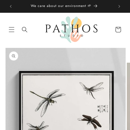
Skip to
We care about our environment 🌱
content
Shopping
bag
Skip to
product
information