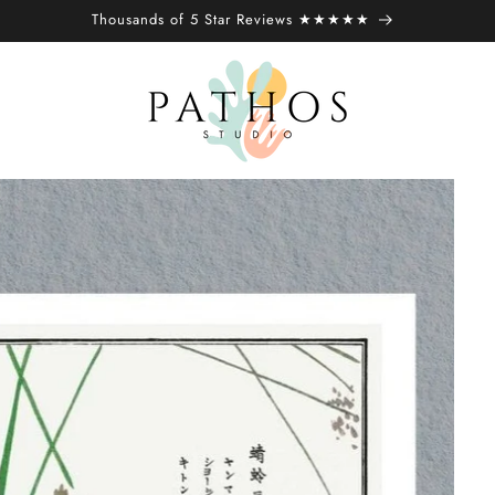
Thousands of 5 Star Reviews ★★★★★