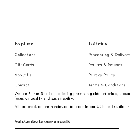
Explore
Policies
Collections
Processing & Deliver
Gift Cards
Returns & Refunds
About Us
Privacy Policy
Contact
Terms & Conditions
We are Pathos Studio — offering premium giclée art prints, appare
focus on quality and sustainability.
All our products are handmade to order in our UK-based studio an
Subscribe to our emails