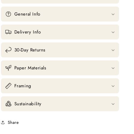
General Info
Delivery Info
30-Day Returns
Paper Materials
Framing
Sustainability
Share