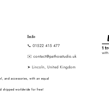
Info
📞
01522 415 477
y
✉️
contact@pathosstudio.uk
➤ Lincoln, United Kingdom
l, and accessories, with an equal
d shipped worldwide for free!