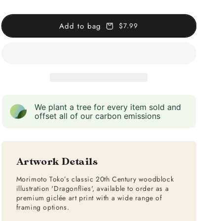
Add to bag
$7.99
We plant a tree for every item sold and
offset all of our carbon emissions
Artwork Details
Morimoto Toko’s classic 20th Century woodblock
illustration 'Dragonflies', available to order as a
premium giclée art print with a wide range of
framing options.