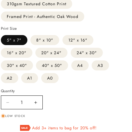
310gsm Textured Cotton Print
Framed Print - Authentic Oak Wood
Print Size
5" x 7"
8" x 10"
12" x 16"
16" x 20"
20" x 24"
24" x 30"
30" x 40"
40" x 50"
A4
A3
A2
A1
A0
Quantity
Decrease
Increase
quantity
quantity
LOW STOCK
for
for
Dragonflies
Dragonflies
Add 3+ items to bag for 20% off!
Illustration
Illustration