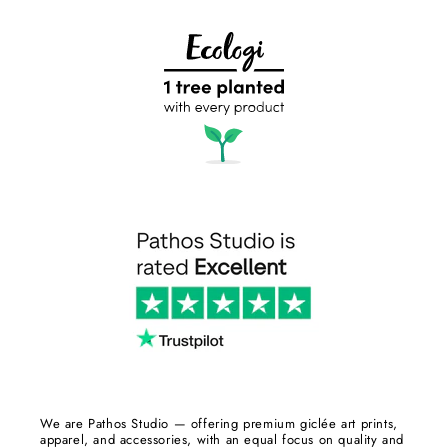
We are Pathos Studio — offering premium giclée art prints,
apparel, and accessories, with an equal focus on quality and