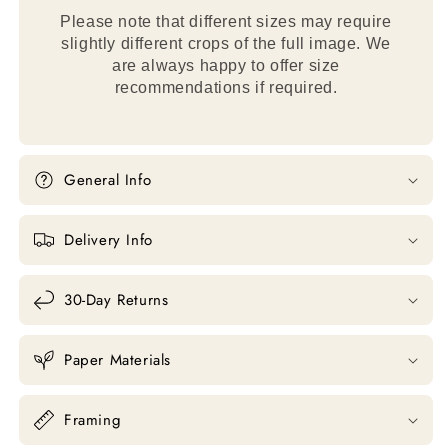
Please note that different sizes may require
slightly different crops of the full image. We
are always happy to offer size
recommendations if required.
General Info
Delivery Info
30-Day Returns
Paper Materials
Framing