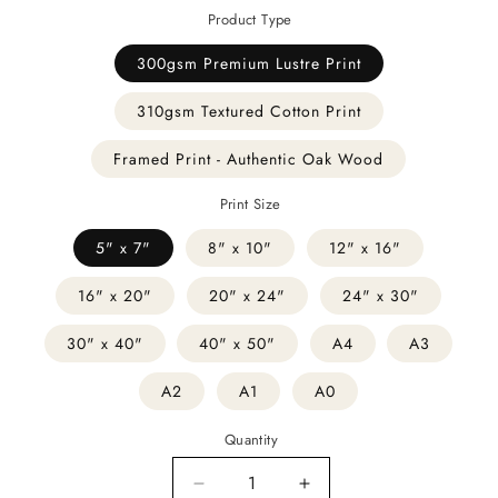
Product Type
300gsm Premium Lustre Print
310gsm Textured Cotton Print
Framed Print - Authentic Oak Wood
Print Size
5" x 7"
8" x 10"
12" x 16"
16" x 20"
20" x 24"
24" x 30"
30" x 40"
40" x 50"
A4
A3
A2
A1
A0
Quantity
Decrease
Increase