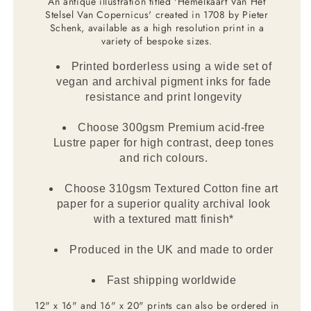
An antique illustration titled 'Hemelkaart Van Het
Stelsel Van Copernicus' created in 1708 by Pieter
Schenk, available as a high resolution print in a
variety of bespoke sizes.
Printed borderless using a wide set of
vegan and archival pigment inks for fade
resistance and print longevity
Choose 300gsm Premium acid-free
Lustre paper for high contrast, deep tones
and rich colours.
Choose 310gsm Textured Cotton fine art
paper for a superior quality archival look
with a textured matt finish*
Produced in the UK and made to order
Fast shipping worldwide
12" x 16" and 16" x 20" prints can also be ordered in