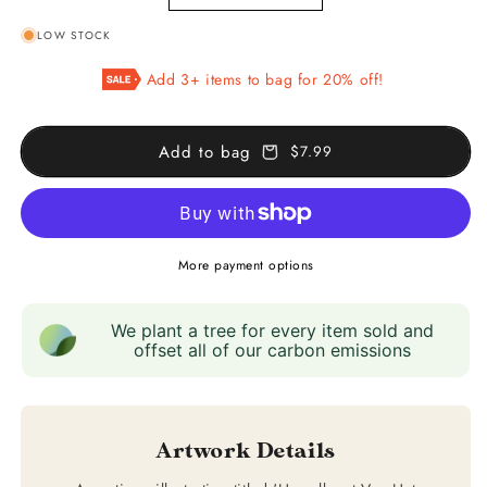
quantity
quantity
LOW STOCK
for
for
Map
Map
Add 3+ items to bag for 20% off!
of
of
the
the
Copernicus
Copernicus
Add to bag
$7.99
System
System
More payment options
We plant a tree for every item sold and
offset all of our carbon emissions
Artwork Details