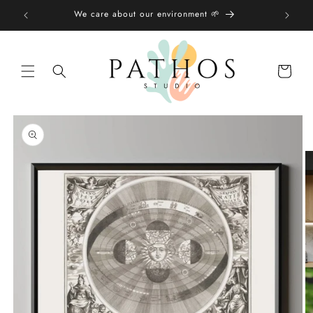
Skip to
We care about our environment 🌱
content
Shopping
bag
Skip to
product
information