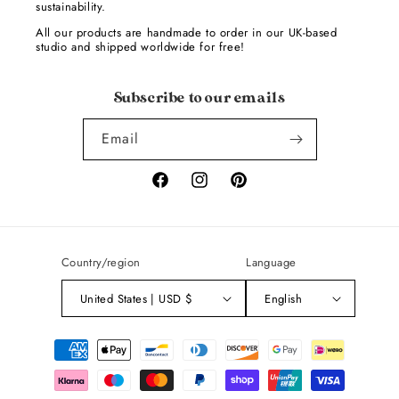
sustainability.
All our products are handmade to order in our UK-based
studio and shipped worldwide for free!
Subscribe to our emails
Email
Facebook
Instagram
Pinterest
Country/region
Language
United States | USD $
English
Payment
methods