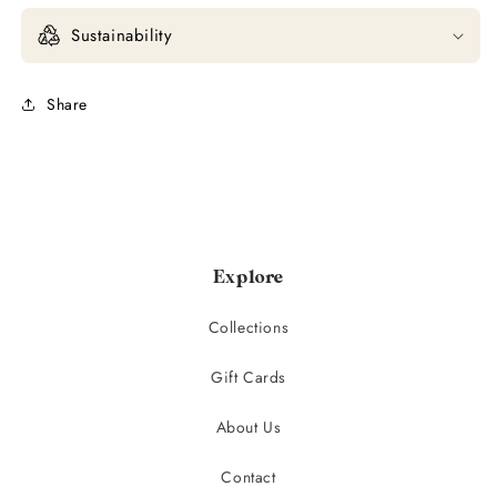
Sustainability
Share
Explore
Collections
Gift Cards
About Us
Contact