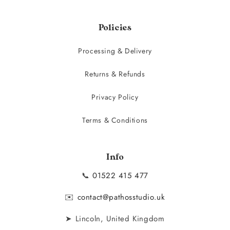
Policies
Processing & Delivery
Returns & Refunds
Privacy Policy
Terms & Conditions
Info
📞
01522 415 477
✉️
contact@pathosstudio.uk
➤ Lincoln, United Kingdom