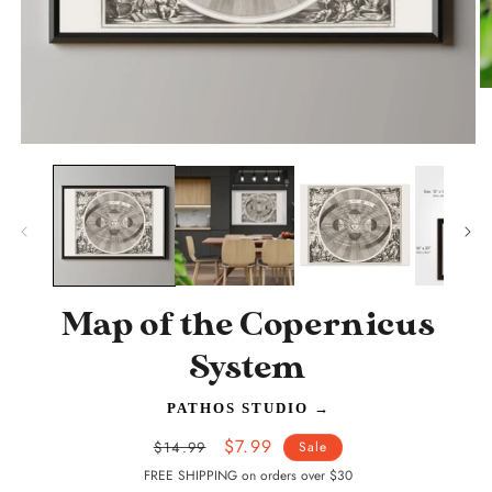
O
m
2
in
Open
m
media
1
in
modal
Map of the Copernicus
System
PATHOS STUDIO
→
Regular
Sale
$7.99
$14.99
Sale
price
price
FREE SHIPPING on orders over $30