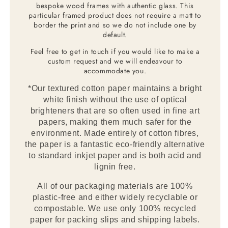
bespoke wood frames with authentic glass. This
particular framed product does not require a matt to
border the print and so we do not include one by
default.
Feel free to get in touch if you would like to make a
custom request and we will endeavour to
accommodate you.
*Our textured cotton paper maintains a bright
white finish without the use of optical
brighteners that are so often used in fine art
papers, making them much safer for the
environment. Made entirely of cotton fibres,
the paper is a fantastic eco-friendly alternative
to standard inkjet paper and is both acid and
lignin free.
All of our packaging materials are 100%
plastic-free and either widely recyclable or
compostable. We use only 100% recycled
paper for packing slips and shipping labels.