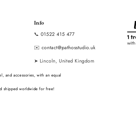
Info
📞
01522 415 477
y
✉️
contact@pathosstudio.uk
➤ Lincoln, United Kingdom
l, and accessories, with an equal
d shipped worldwide for free!