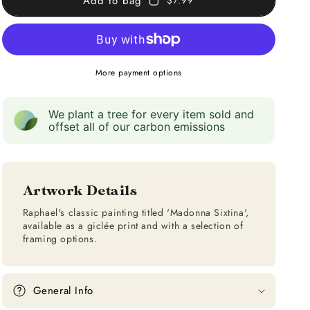
Add to bag
$7.99
More payment options
We plant a tree for every item sold and
offset all of our carbon emissions
Artwork Details
Raphael's classic painting titled 'Madonna Sixtina',
available as a giclée print and with a selection of
framing options.
General Info