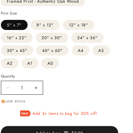
Framed Print - Authentic Oak Wood
Print Size
5" x 7"
8" x 12"
12" x 18"
16" x 22"
20" x 30"
24" x 36"
30" x 45"
40" x 60"
A4
A3
A2
A1
A0
Quantity
Decrease
Increase
quantity
quantity
LOW STOCK
for
for
Madonna
Madonna
Add 3+ items to bag for 20% off!
Sixtina
Sixtina