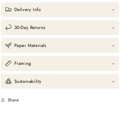
Delivery Info
30-Day Returns
Paper Materials
Framing
Sustainability
Share