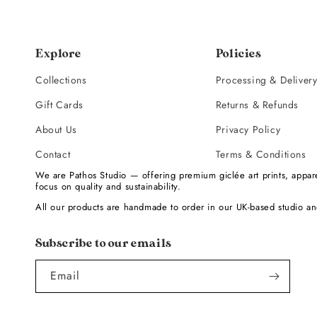
Explore
Policies
Collections
Processing & Deliver
Gift Cards
Returns & Refunds
About Us
Privacy Policy
Contact
Terms & Conditions
We are Pathos Studio — offering premium giclée art prints, appare
focus on quality and sustainability.
All our products are handmade to order in our UK-based studio an
Subscribe to our emails
Email