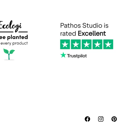
Facebook
Instagram
Pinterest