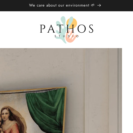
We care about our environment 🌱