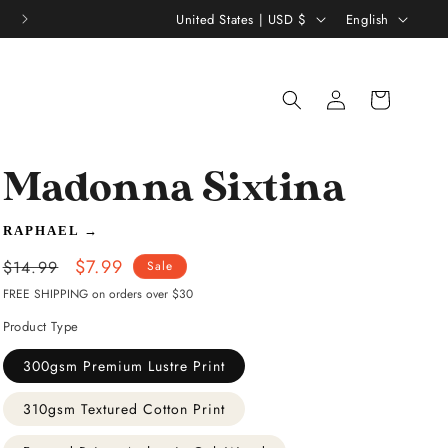
C
L
United States | USD $
English
o
a
u
n
Log
Shopping
n
g
in
bag
t
u
r
a
Madonna Sixtina
y
g
/
e
RAPHAEL
→
r
Regular
Sale
$7.99
$14.99
Sale
e
price
price
FREE SHIPPING on orders over $30
g
Product Type
i
300gsm Premium Lustre Print
o
310gsm Textured Cotton Print
n