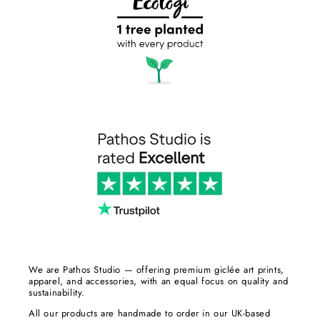
We are Pathos Studio — offering premium giclée art prints,
apparel, and accessories, with an equal focus on quality and
sustainability.
All our products are handmade to order in our UK-based