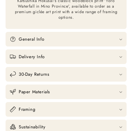
Katsushika Hokusai's classic woodblock print 'Yoro
Waterfall in Mino Province', available to order as a
premium giclée art print with a wide range of framing
options.
General Info
Delivery Info
30-Day Returns
Paper Materials
Framing
Sustainability