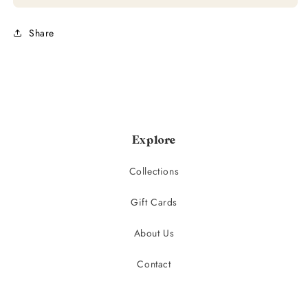
Share
Explore
Collections
Gift Cards
About Us
Contact