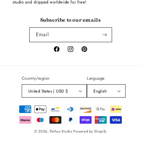
studio and shipped worldwide for free!
Subscribe to our emails
Email
Facebook
Instagram
Pinterest
Country/region
Language
United States | USD $
English
Payment
methods
© 2026,
Pathos Studio
Powered by Shopify