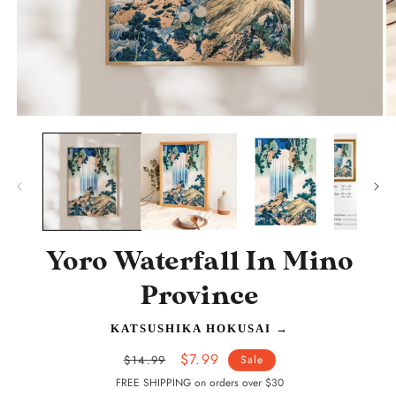
Open
O
media
m
1
2
in
in
modal
m
Yoro Waterfall In Mino
Province
KATSUSHIKA HOKUSAI
→
Regular
Sale
$7.99
$14.99
Sale
price
price
FREE SHIPPING on orders over $30