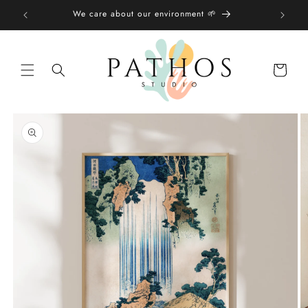
Skip to
We care about our environment 🌱
content
Shopping
bag
Skip to
product
information