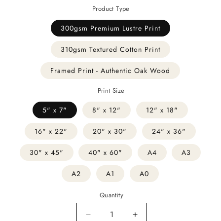
Product Type
300gsm Premium Lustre Print
310gsm Textured Cotton Print
Framed Print - Authentic Oak Wood
Print Size
5" x 7"
8" x 12"
12" x 18"
16" x 22"
20" x 30"
24" x 36"
30" x 45"
40" x 60"
A4
A3
A2
A1
A0
Quantity
Decrease
Increase