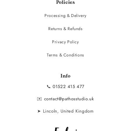
Policies
Processing & Delivery
Returns & Refunds
Privacy Policy
Terms & Conditions
Info
📞
01522 415 477
✉️
contact@pathosstudio.uk
➤ Lincoln, United Kingdom