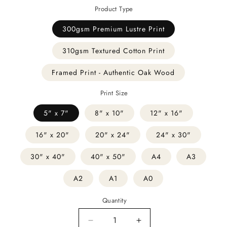
Product Type
300gsm Premium Lustre Print
310gsm Textured Cotton Print
Framed Print - Authentic Oak Wood
Print Size
5" x 7"
8" x 10"
12" x 16"
16" x 20"
20" x 24"
24" x 30"
30" x 40"
40" x 50"
A4
A3
A2
A1
A0
Quantity
Decrease
Increase