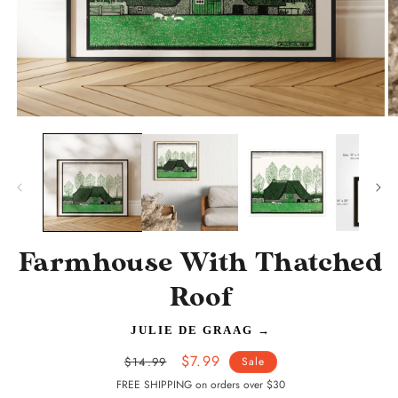
Open
O
media
m
1
2
in
in
modal
m
Farmhouse With Thatched
Roof
JULIE DE GRAAG
→
Regular
Sale
$7.99
$14.99
Sale
price
price
FREE SHIPPING on orders over $30