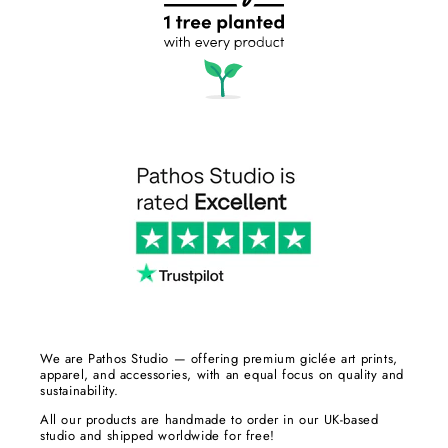
We are Pathos Studio — offering premium giclée art prints,
apparel, and accessories, with an equal focus on quality and
sustainability.
All our products are handmade to order in our UK-based
studio and shipped worldwide for free!