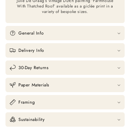
Julie De Graag’s vintage Dutch painting 'Farmhouse
With Thatched Roof’ available as a giclée print in a
variety of bespoke sizes.
General Info
Delivery Info
30-Day Returns
Paper Materials
Framing
Sustainability