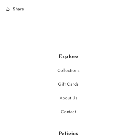
Share
Explore
Collections
Gift Cards
About Us
Contact
Policies