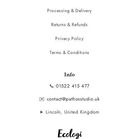
Processing & Delivery
Returns & Refunds
Privacy Policy
Terms & Conditions
Info
📞
01522 415 477
✉️
contact@pathosstudio.uk
➤ Lincoln, United Kingdom