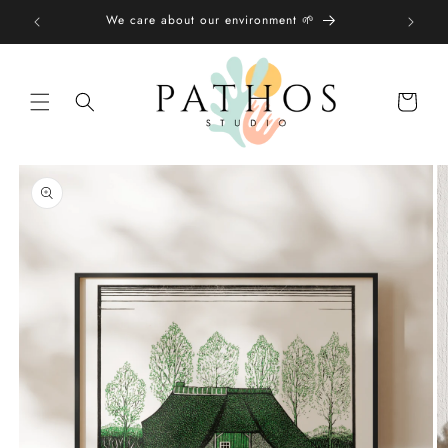
Skip to
We care about our environment 🌱
content
Shopping
bag
Skip to
product
information