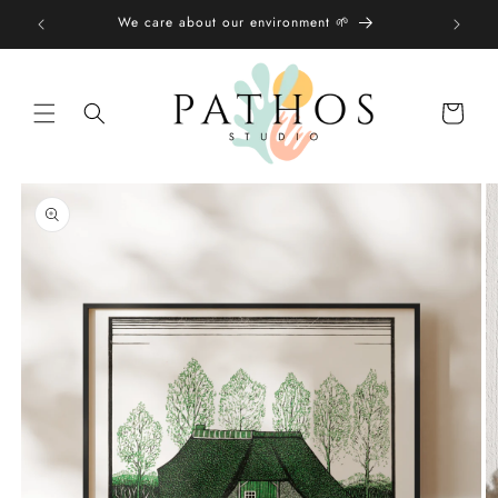
Skip to
We care about our environment 🌱
content
Shopping
bag
Skip to
product
information