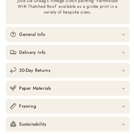
Julie De Graag’s vintage Dutch painting 'Farmhouse
With Thatched Roof’ available as a giclée print in a
variety of bespoke sizes.
General Info
Delivery Info
30-Day Returns
Paper Materials
Framing
Sustainability