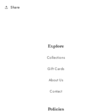
Share
Explore
Collections
Gift Cards
About Us
Contact
Policies