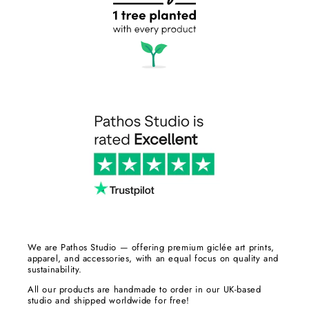
We are Pathos Studio — offering premium giclée art prints,
apparel, and accessories, with an equal focus on quality and
sustainability.
All our products are handmade to order in our UK-based
studio and shipped worldwide for free!