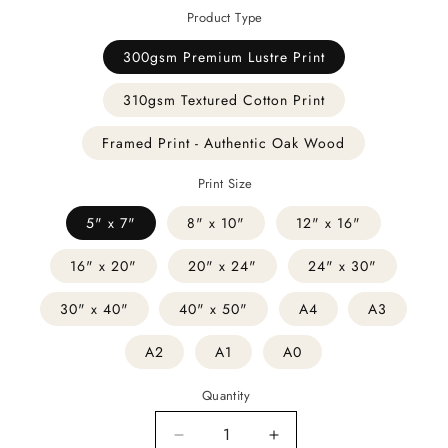
Product Type
300gsm Premium Lustre Print
310gsm Textured Cotton Print
Framed Print - Authentic Oak Wood
Print Size
5" x 7"
8" x 10"
12" x 16"
16" x 20"
20" x 24"
24" x 30"
30" x 40"
40" x 50"
A4
A3
A2
A1
A0
Quantity
Decrease
Increase