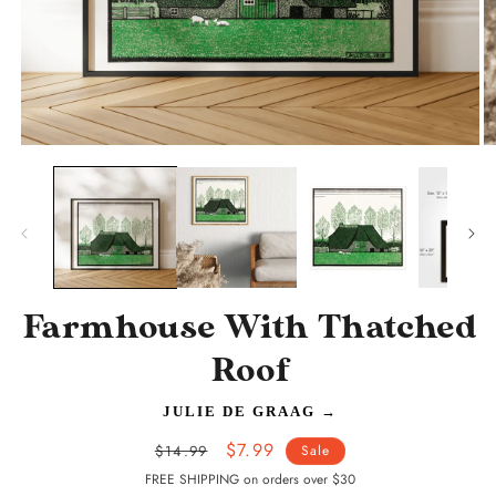
Open
O
media
m
1
2
in
in
modal
m
Farmhouse With Thatched
Roof
JULIE DE GRAAG
→
Regular
Sale
$7.99
$14.99
Sale
price
price
FREE SHIPPING on orders over $30