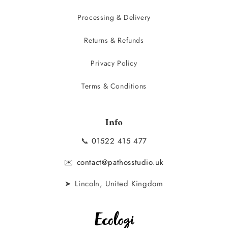
Processing & Delivery
Returns & Refunds
Privacy Policy
Terms & Conditions
Info
📞
01522 415 477
✉️
contact@pathosstudio.uk
➤ Lincoln, United Kingdom