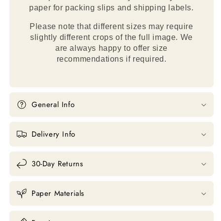
paper for packing slips and shipping labels.
Please note that different sizes may require
slightly different crops of the full image. We
are always happy to offer size
recommendations if required.
General Info
Delivery Info
30-Day Returns
Paper Materials