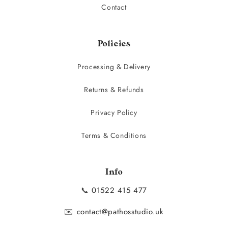
Contact
Policies
Processing & Delivery
Returns & Refunds
Privacy Policy
Terms & Conditions
Info
📞
01522 415 477
✉️
contact@pathosstudio.uk