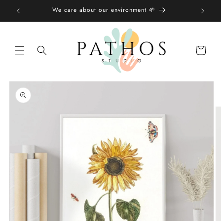
Skip to
We care about our environment 🌱
content
Shopping
bag
Skip to
product
information