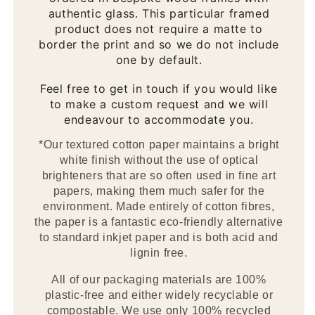
authentic glass. This particular framed
product does not require a matte to
border the print and so we do not include
one by default.
Feel free to get in touch if you would like
to make a custom request and we will
endeavour to accommodate you.
*Our textured cotton paper maintains a bright
white finish without the use of optical
brighteners that are so often used in fine art
papers, making them much safer for the
environment. Made entirely of cotton fibres,
the paper is a fantastic eco-friendly alternative
to standard inkjet paper and is both acid and
lignin free.
All of our packaging materials are 100%
plastic-free and either widely recyclable or
compostable. We use only 100% recycled