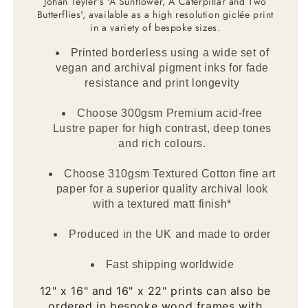
Johan Teyler's 'A Sunflower, A Caterpillar and Two
Butterflies', available as a high resolution giclée print
in a variety of bespoke sizes.
Printed borderless using a wide set of
vegan and archival pigment inks for fade
resistance and print longevity
Choose 300gsm Premium acid-free
Lustre paper for high contrast, deep tones
and rich colours.
Choose 310gsm Textured Cotton fine art
paper for a superior quality archival look
with a textured matt finish*
Produced in the UK and made to order
Fast shipping worldwide
12" x 16" and 16" x 22" prints can also be
ordered in bespoke wood frames with