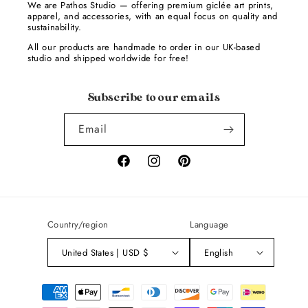
We are Pathos Studio — offering premium giclée art prints,
apparel, and accessories, with an equal focus on quality and
sustainability.
All our products are handmade to order in our UK-based
studio and shipped worldwide for free!
Subscribe to our emails
Email
Facebook
Instagram
Pinterest
Country/region
Language
United States | USD $
English
Payment
methods