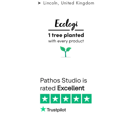
➤ Lincoln, United Kingdom