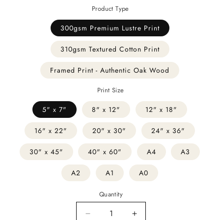
Product Type
300gsm Premium Lustre Print
310gsm Textured Cotton Print
Framed Print - Authentic Oak Wood
Print Size
5" x 7"
8" x 12"
12" x 18"
16" x 22"
20" x 30"
24" x 36"
30" x 45"
40" x 60"
A4
A3
A2
A1
A0
Quantity
Decrease
Increase