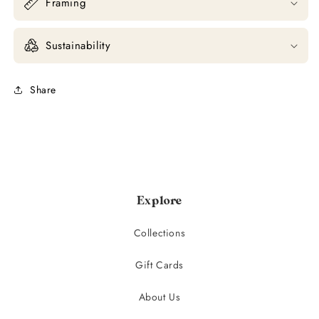
Framing
Sustainability
Share
Explore
Collections
Gift Cards
About Us