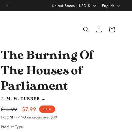
C
L
Thousands of 5 Star Reviews ★★★★★
United States | USD $
English
o
a
u
n
Log
Shopping
n
g
in
bag
t
u
r
a
The Burning Of
y
g
/
e
The Houses of
r
Parliament
e
g
J. M. W. TURNER
→
i
Regular
Sale
$7.99
$14.99
Sale
o
price
price
FREE SHIPPING on orders over $30
n
Product Type