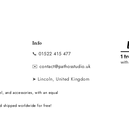
Info
📞
01522 415 477
y
✉️
contact@pathosstudio.uk
➤ Lincoln, United Kingdom
l, and accessories, with an equal
d shipped worldwide for free!