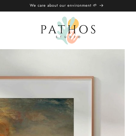
🌍 Free Shipping over £20/€25 🌏︎