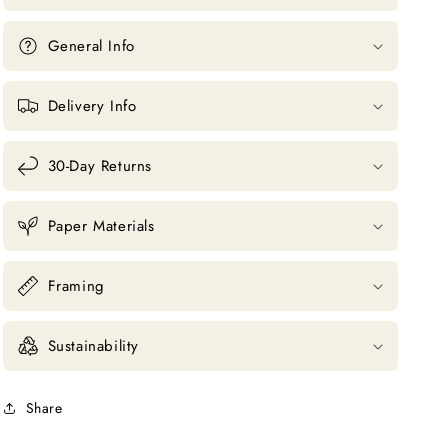
General Info
Delivery Info
30-Day Returns
Paper Materials
Framing
Sustainability
Share