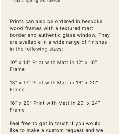
• Fast shipping worldwide
Prints can also be ordered in bespoke
wood frames with a textured matt
border and authentic glass window. They
are available in a wide range of finishes
in the following sizes:
10“ x 14” Print with Matt in 12” x 16”
Frame
13” x 17” Print with Matt in 16” x 20”
Frame
16” x 20” Print with Matt in 20” x 24”
Frame
Feel free to get in touch if you would
like to make a custom request and we