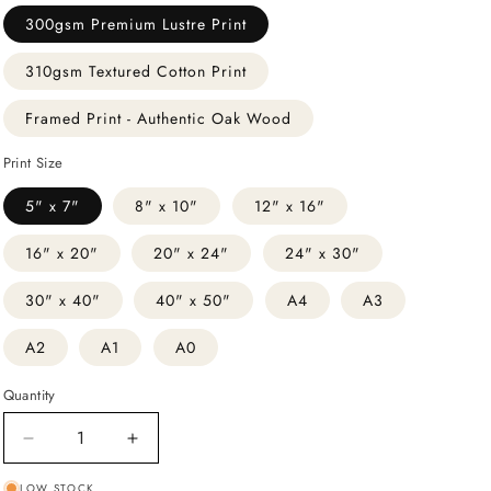
300gsm Premium Lustre Print
310gsm Textured Cotton Print
Framed Print - Authentic Oak Wood
Print Size
5" x 7"
8" x 10"
12" x 16"
16" x 20"
20" x 24"
24" x 30"
30" x 40"
40" x 50"
A4
A3
A2
A1
A0
Quantity
Decrease
Increase
quantity
quantity
LOW STOCK