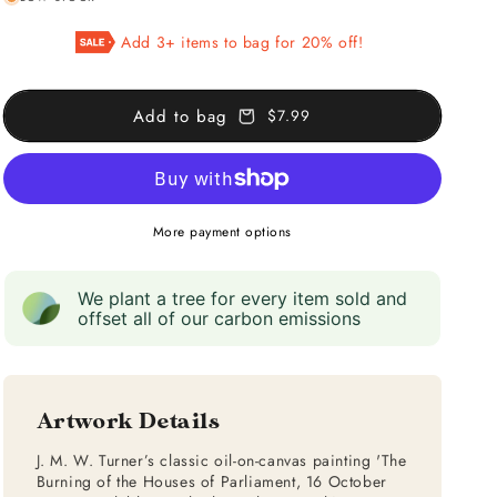
for
for
The
The
Add 3+ items to bag for 20% off!
Burning
Burning
Of
Of
The
The
Add to bag
$7.99
Houses
Houses
of
of
Parliament
Parliament
More payment options
We plant a tree for every item sold and
offset all of our carbon emissions
Artwork Details
J. M. W. Turner’s classic oil-on-canvas painting 'The
Burning of the Houses of Parliament, 16 October