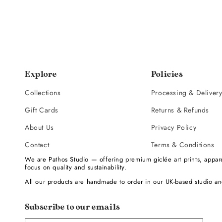
Explore
Policies
Collections
Processing & Deliver
Gift Cards
Returns & Refunds
About Us
Privacy Policy
Contact
Terms & Conditions
We are Pathos Studio — offering premium giclée art prints, appare
focus on quality and sustainability.
All our products are handmade to order in our UK-based studio an
Subscribe to our emails