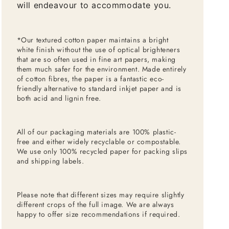
will endeavour to accommodate you.
*Our textured cotton paper maintains a bright
white finish without the use of optical brighteners
that are so often used in fine art papers, making
them much safer for the environment. Made entirely
of cotton fibres, the paper is a fantastic eco-
friendly alternative to standard inkjet paper and is
both acid and lignin free.
All of our packaging materials are 100% plastic-
free and either widely recyclable or compostable.
We use only 100% recycled paper for packing slips
and shipping labels.
Please note that different sizes may require slightly
different crops of the full image. We are always
happy to offer size recommendations if required.