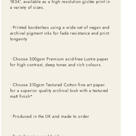
1834', available as a high resolution giclée print in
a variety of sizes.
• Printed borderless using a wide set of vegan and
archival pigment inks for fade resistance and print
longevity
• Choose 300gsm Premium acid-free Lustre paper
for high contrast, deep tones and rich colours.
• Choose 310gsm Textured Cotton fine art paper
for a superior quality archival look with a textured
matt finish*
• Produced in the UK and made to order