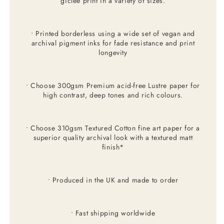
giclée print in a variety of sizes.
• Printed borderless using a wide set of vegan and
archival pigment inks for fade resistance and print
longevity
• Choose 300gsm Premium acid-free Lustre paper for
high contrast, deep tones and rich colours.
• Choose 310gsm Textured Cotton fine art paper for a
superior quality archival look with a textured matt
finish*
• Produced in the UK and made to order
• Fast shipping worldwide