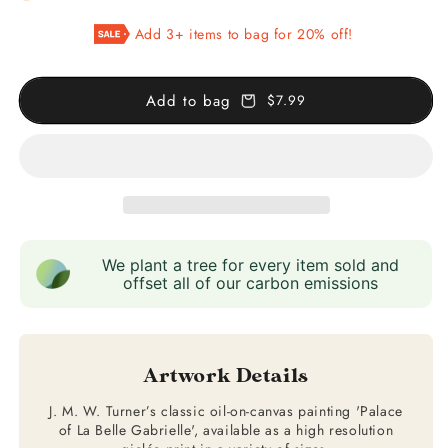
Palace
Palace
Add 3+ items to bag for 20% off!
of
of
La
La
Belle
Belle
Add to bag
$7.99
Gabrielle
Gabrielle
We plant a tree for every item sold and
offset all of our carbon emissions
Artwork Details
J. M. W. Turner’s classic oil-on-canvas painting 'Palace
of La Belle Gabrielle', available as a high resolution