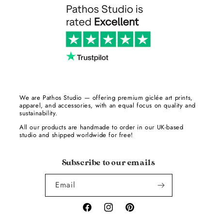
We are Pathos Studio — offering premium giclée art prints,
apparel, and accessories, with an equal focus on quality and
sustainability.
All our products are handmade to order in our UK-based
studio and shipped worldwide for free!
Subscribe to our emails
Email
Facebook
Instagram
Pinterest