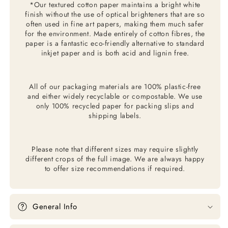
*Our textured cotton paper maintains a bright white
finish without the use of optical brighteners that are so
often used in fine art papers, making them much safer
for the environment. Made entirely of cotton fibres, the
paper is a fantastic eco-friendly alternative to standard
inkjet paper and is both acid and lignin free.
All of our packaging materials are 100% plastic-free
and either widely recyclable or compostable. We use
only 100% recycled paper for packing slips and
shipping labels.
Please note that different sizes may require slightly
different crops of the full image. We are always happy
to offer size recommendations if required.
General Info