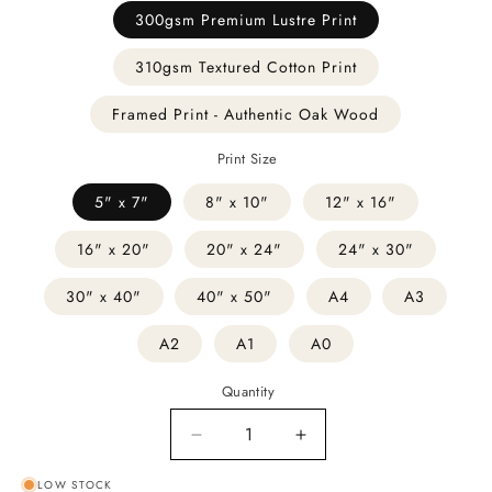
300gsm Premium Lustre Print
310gsm Textured Cotton Print
Framed Print - Authentic Oak Wood
Print Size
5" x 7"
8" x 10"
12" x 16"
16" x 20"
20" x 24"
24" x 30"
30" x 40"
40" x 50"
A4
A3
A2
A1
A0
Quantity
Decrease
Increase
quantity
quantity
LOW STOCK
for
for