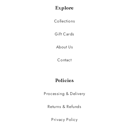
Explore
Collections
Gift Cards
About Us
Contact
Policies
Processing & Delivery
Returns & Refunds
Privacy Policy