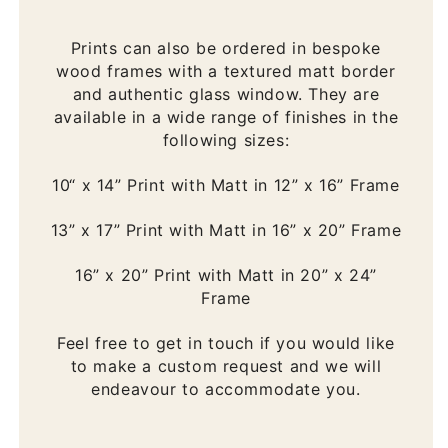
Prints can also be ordered in bespoke
wood frames with a textured matt border
and authentic glass window. They are
available in a wide range of finishes in the
following sizes:
10“ x 14” Print with Matt in 12” x 16” Frame
13” x 17” Print with Matt in 16” x 20” Frame
16” x 20” Print with Matt in 20” x 24”
Frame
Feel free to get in touch if you would like
to make a custom request and we will
endeavour to accommodate you.