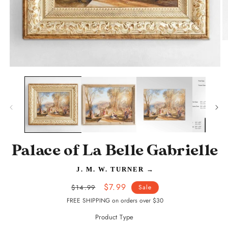
O
m
2
in
Open
m
media
1
in
modal
Palace of La Belle Gabrielle
J. M. W. TURNER
→
Regular
Sale
$7.99
$14.99
Sale
price
price
FREE SHIPPING on orders over $30
Product Type