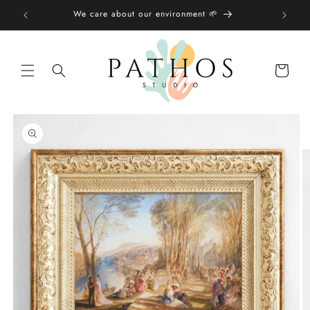
Skip to
We care about our environment 🌱
content
Shopping
bag
Skip to
product
information