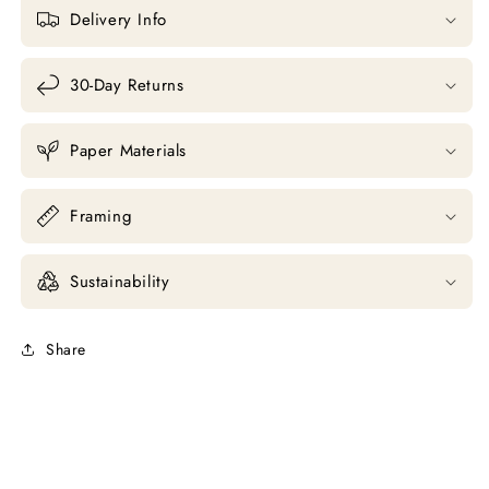
Delivery Info
30-Day Returns
Paper Materials
Framing
Sustainability
Share