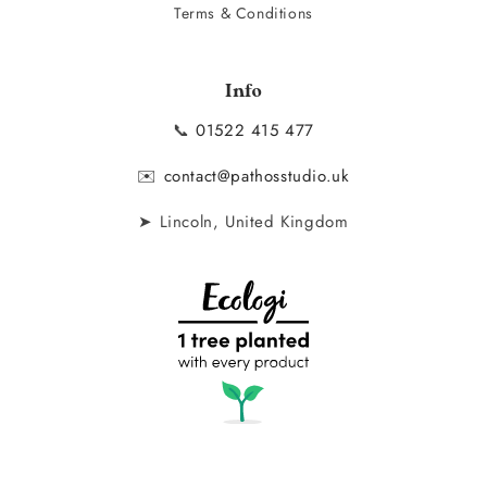
Terms & Conditions
Info
📞
01522 415 477
✉️
contact@pathosstudio.uk
➤ Lincoln, United Kingdom