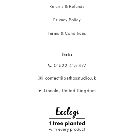
Returns & Refunds
Privacy Policy
Terms & Conditions
Info
📞
01522 415 477
✉️
contact@pathosstudio.uk
➤ Lincoln, United Kingdom