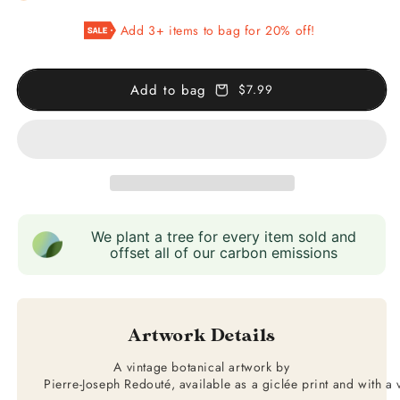
Hydrangea
Hydrangea
Add 3+ items to bag for 20% off!
Add to bag
$7.99
We plant a tree for every item sold and
offset all of our carbon emissions
Artwork Details
A vintage botanical artwork by
Pierre-Joseph Redouté, available as a giclée print and with a 