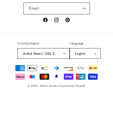
Email
Facebook
Instagram
Pinterest
Country/region
Language
United States | USD $
English
Payment
methods
© 2026,
Pathos Studio
Powered by Shopify