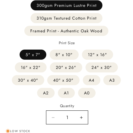
300gsm Premium Lustre Print
310gsm Textured Cotton Print
Framed Print - Authentic Oak Wood
Print Size
5" x 7"
8" x 10"
12" x 16"
16" x 22"
20" x 26"
24" x 30"
30" x 40"
40" x 50"
A4
A3
A2
A1
A0
Quantity
Decrease
Increase
quantity
quantity
LOW STOCK
for
for