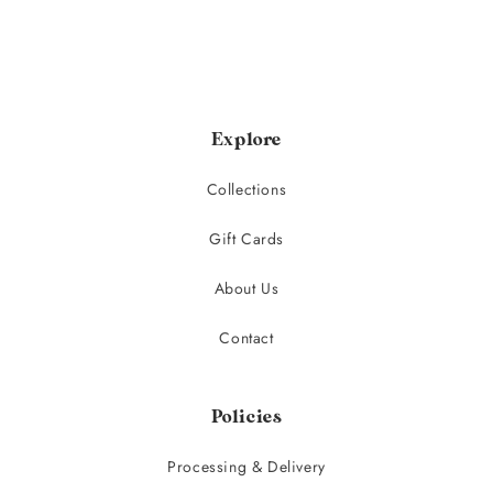
Explore
Collections
Gift Cards
About Us
Contact
Policies
Processing & Delivery