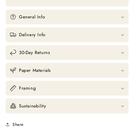
General Info
Delivery Info
30-Day Returns
Paper Materials
Framing
Sustainability
Share