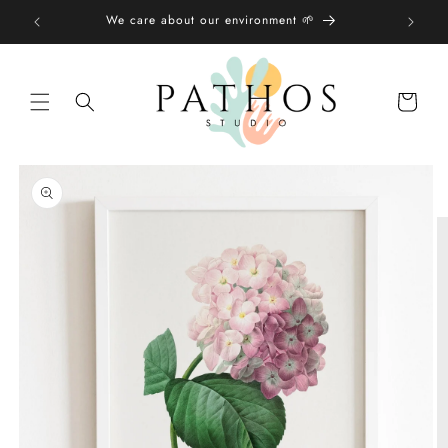
Skip to
We care about our environment 🌱
content
Shopping
bag
Skip to
product
information