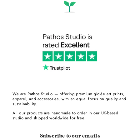
We are Pathos Studio — offering premium giclée art prints,
apparel, and accessories, with an equal focus on quality and
sustainability.
All our products are handmade to order in our UK-based
studio and shipped worldwide for free!
Subscribe to our emails