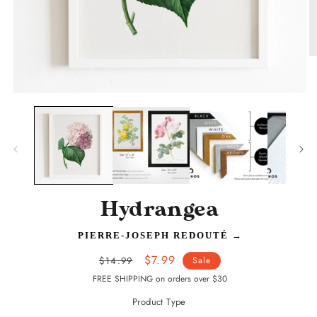
O
m
2
in
Open
m
media
1
in
modal
Hydrangea
PIERRE-JOSEPH REDOUTÉ
→
Regular
Sale
$7.99
$14.99
Sale
price
price
FREE SHIPPING on orders over $30
Product Type