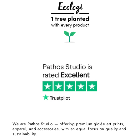
We are Pathos Studio — offering premium giclée art prints,
apparel, and accessories, with an equal focus on quality and
sustainability.