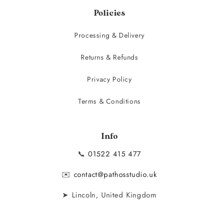
Policies
Processing & Delivery
Returns & Refunds
Privacy Policy
Terms & Conditions
Info
📞
01522 415 477
✉️
contact@pathosstudio.uk
➤ Lincoln, United Kingdom