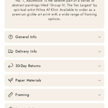
'No. 7, Adulthood' is the seventh part of a series of
abstract paintings titled 'Group IV, The Ten Largest' by
spiritual artist Hilma Af Klint. Available to order as a
premium giclée art print with a wide range of framing
options.
General Info
Delivery Info
30-Day Returns
Paper Materials
Framing