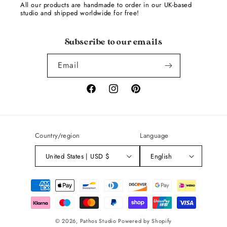
All our products are handmade to order in our UK-based
studio and shipped worldwide for free!
Subscribe to our emails
Email
Facebook
Instagram
Pinterest
Country/region
Language
United States | USD $
English
Payment
methods
© 2026,
Pathos Studio
Powered by Shopify