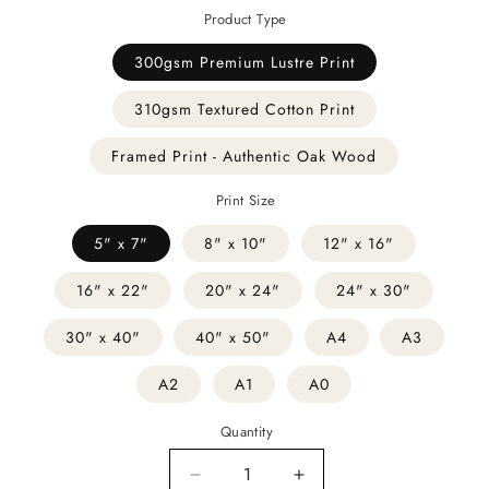
Product Type
300gsm Premium Lustre Print
310gsm Textured Cotton Print
Framed Print - Authentic Oak Wood
Print Size
5" x 7"
8" x 10"
12" x 16"
16" x 22"
20" x 24"
24" x 30"
30" x 40"
40" x 50"
A4
A3
A2
A1
A0
Quantity
Decrease
Increase