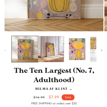
Open
O
media
m
1
2
in
in
modal
m
The Ten Largest (No. 7,
Adulthood)
HILMA AF KLINT
→
Regular
Sale
$7.99
$14.99
Sale
price
price
FREE SHIPPING on orders over $30