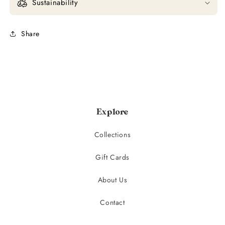
Sustainability
Share
Explore
Collections
Gift Cards
About Us
Contact