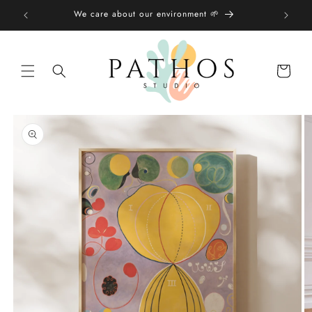
Skip to
We care about our environment 🌱
content
Shopping
bag
Skip to
product
information