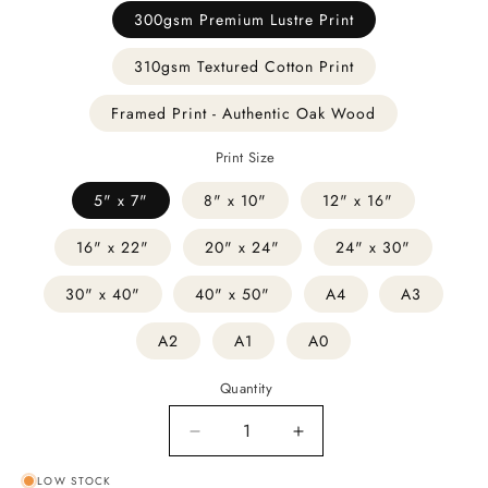
300gsm Premium Lustre Print
310gsm Textured Cotton Print
Framed Print - Authentic Oak Wood
Print Size
5" x 7"
8" x 10"
12" x 16"
16" x 22"
20" x 24"
24" x 30"
30" x 40"
40" x 50"
A4
A3
A2
A1
A0
Quantity
Decrease
Increase
quantity
quantity
LOW STOCK
for
for