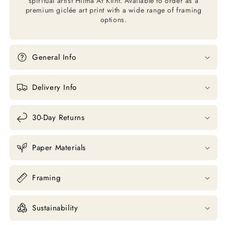
spiritual artist Hilma Af Klint. Available to order as a
premium giclée art print with a wide range of framing
options.
General Info
Delivery Info
30-Day Returns
Paper Materials
Framing
Sustainability