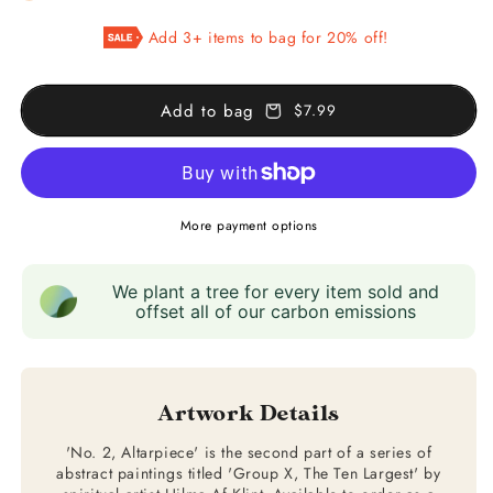
Group
Group
Add 3+ items to bag for 20% off!
X
X
(No.
(No.
2,
2,
Add to bag
$7.99
Altarpiece)
Altarpiece)
More payment options
We plant a tree for every item sold and
offset all of our carbon emissions
Artwork Details
'No. 2, Altarpiece' is the second part of a series of
abstract paintings titled 'Group X, The Ten Largest' by