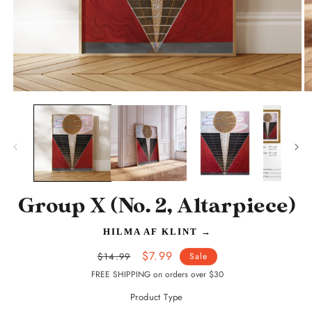
Open
O
media
m
1
2
in
in
modal
m
Group X (No. 2, Altarpiece)
HILMA AF KLINT
→
Regular
Sale
$7.99
$14.99
Sale
price
price
FREE SHIPPING on orders over $30
Product Type