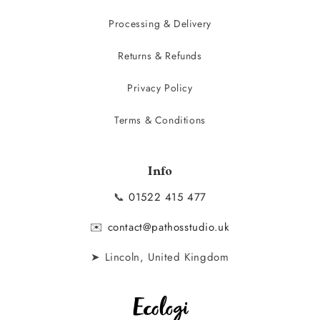
Processing & Delivery
Returns & Refunds
Privacy Policy
Terms & Conditions
Info
📞
01522 415 477
✉️
contact@pathosstudio.uk
➤ Lincoln, United Kingdom