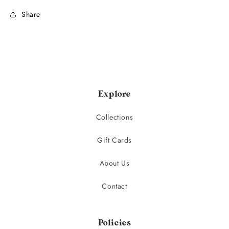
Share
Explore
Collections
Gift Cards
About Us
Contact
Policies