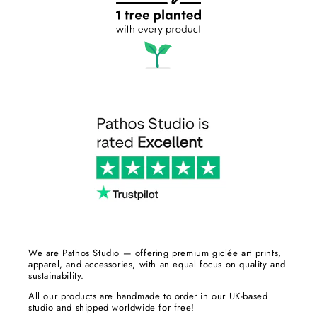
We are Pathos Studio — offering premium giclée art prints,
apparel, and accessories, with an equal focus on quality and
sustainability.
All our products are handmade to order in our UK-based
studio and shipped worldwide for free!