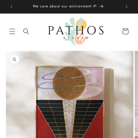
Skip to
We care about our environment 🌱
content
Shopping
bag
Skip to
product
information