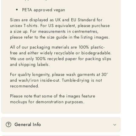
PETA approved vegan
Sizes are displayed as UK and EU Standard for
unisex T-shirts. For US equivalent, please purchase
a size up. For measurements in centremetres,
please refer to the size guide in the listing images.
All of our packaging materials are 100% plastic-
free and either widely recyclable or biodegradable.
We use only 100% recycled paper for packing slips
and shipping labels.
For quality longevity, please wash garments at 30°
and wash/iron inside-out. Tumble-drying is not
recommended.
Please note that some of the images feature
mockups for demonstration purposes.
General Info