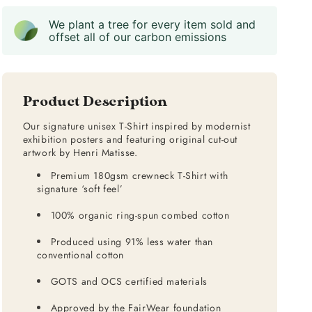
We plant a tree for every item sold and
offset all of our carbon emissions
Product Description
Our signature unisex T-Shirt inspired by modernist
exhibition posters and featuring original cut-out
artwork by Henri Matisse.
Premium 180gsm crewneck T-Shirt with
signature ‘soft feel’
100% organic ring-spun combed cotton
Produced using 91% less water than
conventional cotton
GOTS and OCS certified materials
Approved by the FairWear foundation