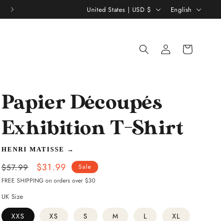
C
L
United States | USD $
English
o
a
u
n
Log
Shopping
n
g
in
bag
t
u
r
a
y
g
Papier Découpés
/
e
Exhibition T-Shirt
r
e
HENRI MATISSE
→
g
Regular
Sale
$31.99
$57.99
Sale
i
price
price
FREE SHIPPING on orders over $30
o
UK Size
n
XXS
XS
S
M
L
XL