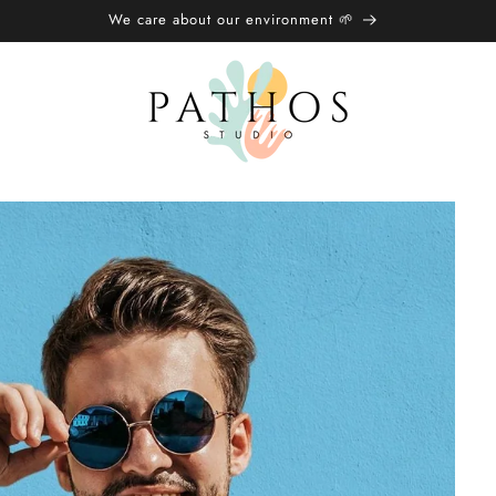
We care about our environment 🌱