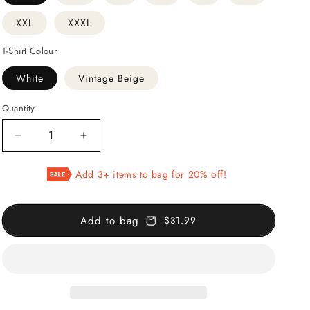
XXL
XXXL
T-Shirt Colour
White
Vintage Beige
Quantity
Decrease
Increase
quantity
quantity
for
for
Add 3+ items to bag for 20% off!
Papier
Papier
Découpés
Découpés
Exhibition
Exhibition
Add to bag
$31.99
T-
T-
Shirt
Shirt