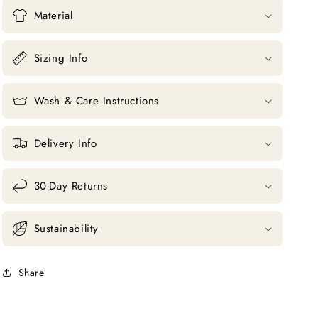
Material
Sizing Info
Wash & Care Instructions
Delivery Info
30-Day Returns
Sustainability
Share