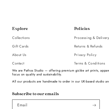
Explore
Policies
Collections
Processing & Deliver
Gift Cards
Returns & Refunds
About Us
Privacy Policy
Contact
Terms & Conditions
We are Pathos Studio — offering premium giclée art prints, appare
focus on quality and sustainability.
All our products are handmade to order in our UK-based studio an
Subscribe to our emails
Email