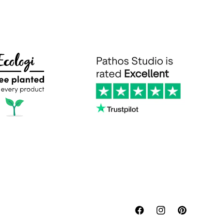
Facebook
Instagram
Pinterest