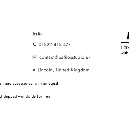
Info
📞
01522 415 477
y
✉️
contact@pathosstudio.uk
➤ Lincoln, United Kingdom
l, and accessories, with an equal
d shipped worldwide for free!