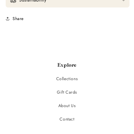
Share
Explore
Collections
Gift Cards
About Us
Contact