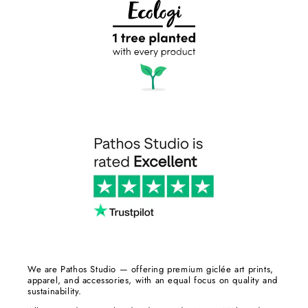
We are Pathos Studio — offering premium giclée art prints,
apparel, and accessories, with an equal focus on quality and
sustainability.