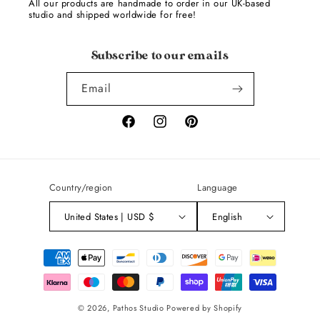
All our products are handmade to order in our UK-based
studio and shipped worldwide for free!
Subscribe to our emails
Email
Facebook
Instagram
Pinterest
Country/region
Language
United States | USD $
English
Payment
methods
© 2026,
Pathos Studio
Powered by Shopify