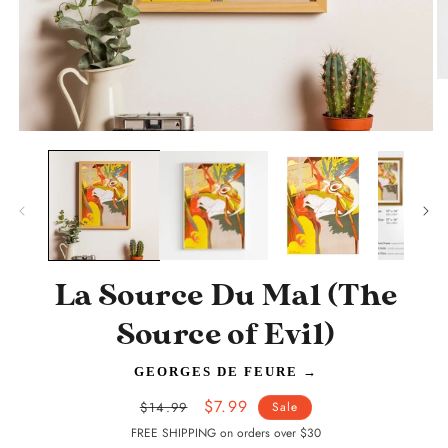
O
m
2
in
Open
m
media
1
in
modal
La Source Du Mal (The
Source of Evil)
GEORGES DE FEURE
→
Regular
Sale
$7.99
$14.99
Sale
price
price
FREE SHIPPING on orders over $30