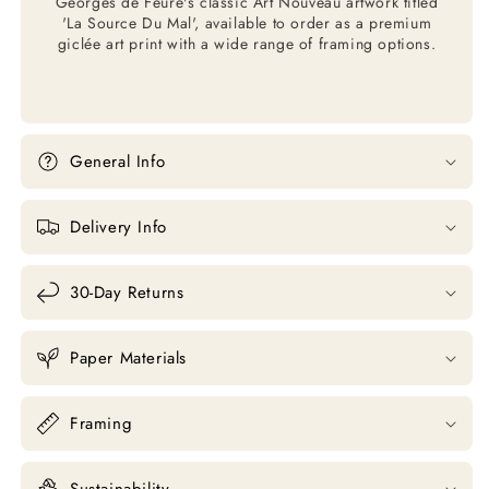
Georges de Feure's classic Art Nouveau artwork titled
'La Source Du Mal', available to order as a premium
giclée art print with a wide range of framing options.
General Info
Delivery Info
30-Day Returns
Paper Materials
Framing
Sustainability