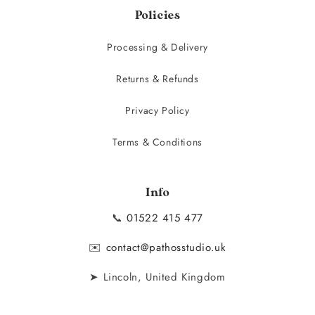
Policies
Processing & Delivery
Returns & Refunds
Privacy Policy
Terms & Conditions
Info
📞
01522 415 477
✉️
contact@pathosstudio.uk
➤ Lincoln, United Kingdom