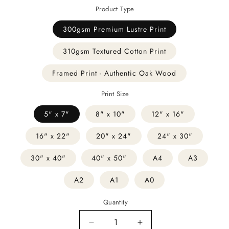
Product Type
300gsm Premium Lustre Print
310gsm Textured Cotton Print
Framed Print - Authentic Oak Wood
Print Size
5" x 7"
8" x 10"
12" x 16"
16" x 22"
20" x 24"
24" x 30"
30" x 40"
40" x 50"
A4
A3
A2
A1
A0
Quantity
Decrease
Increase