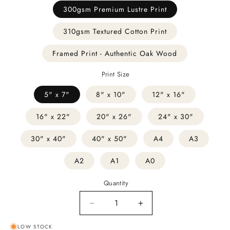
300gsm Premium Lustre Print
310gsm Textured Cotton Print
Framed Print - Authentic Oak Wood
Print Size
5" x 7"
8" x 10"
12" x 16"
16" x 22"
20" x 26"
24" x 30"
30" x 40"
40" x 50"
A4
A3
A2
A1
A0
Quantity
Decrease
Increase
quantity
quantity
LOW STOCK
for
for