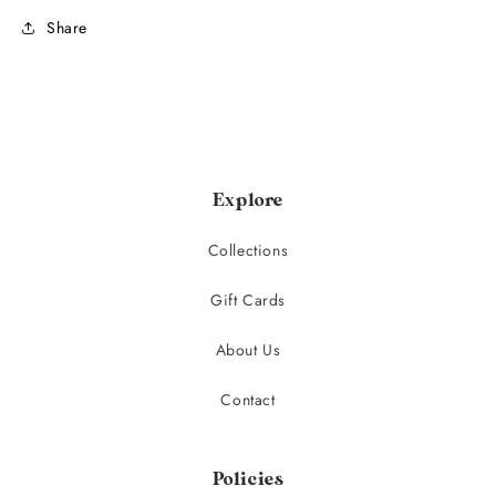
Share
Explore
Collections
Gift Cards
About Us
Contact
Policies