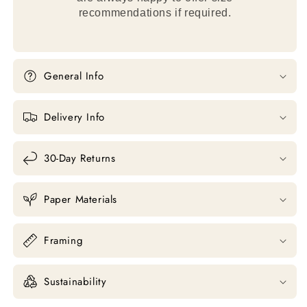
recommendations if required.
General Info
Delivery Info
30-Day Returns
Paper Materials
Framing
Sustainability