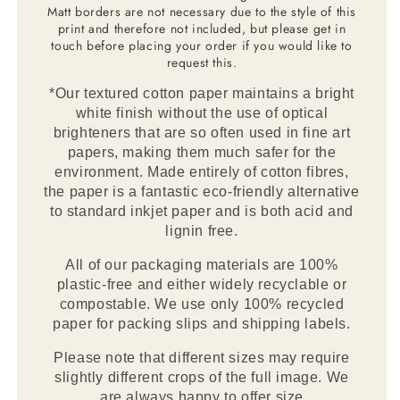
Matt borders are not necessary due to the style of this
print and therefore not included, but please get in
touch before placing your order if you would like to
request this.
*Our textured cotton paper maintains a bright
white finish without the use of optical
brighteners that are so often used in fine art
papers, making them much safer for the
environment. Made entirely of cotton fibres,
the paper is a fantastic eco-friendly alternative
to standard inkjet paper and is both acid and
lignin free.
All of our packaging materials are 100%
plastic-free and either widely recyclable or
compostable. We use only 100% recycled
paper for packing slips and shipping labels.
Please note that different sizes may require
slightly different crops of the full image. We
are always happy to offer size