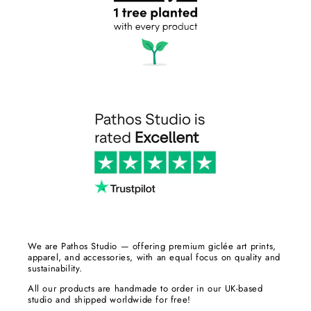
We are Pathos Studio — offering premium giclée art prints,
apparel, and accessories, with an equal focus on quality and
sustainability.
All our products are handmade to order in our UK-based
studio and shipped worldwide for free!