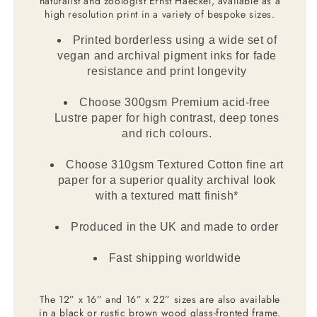
naturalist and zoologist Ernst Haeckel, available as a
high resolution print in a variety of bespoke sizes.
Printed borderless using a wide set of
vegan and archival pigment inks for fade
resistance and print longevity
Choose 300gsm Premium acid-free
Lustre paper for high contrast, deep tones
and rich colours.
Choose 310gsm Textured Cotton fine art
paper for a superior quality archival look
with a textured matt finish*
Produced in the UK and made to order
Fast shipping worldwide
The 12” x 16” and 16” x 22” sizes are also available
in a black or rustic brown wood glass-fronted frame.