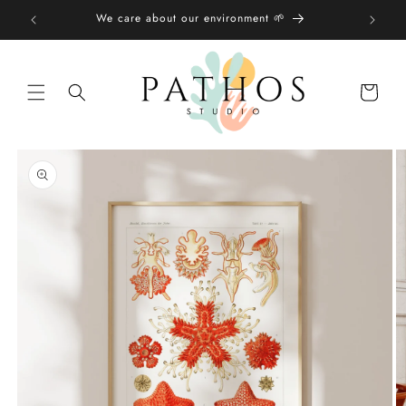
Skip to
We care about our environment 🌱
content
Shopping
bag
Skip to
product
information