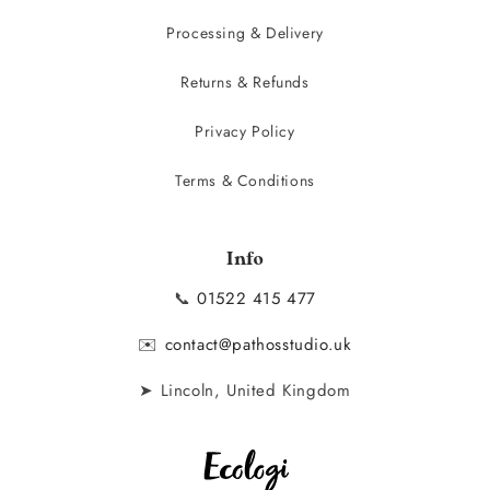
Processing & Delivery
Returns & Refunds
Privacy Policy
Terms & Conditions
Info
📞
01522 415 477
✉️
contact@pathosstudio.uk
➤ Lincoln, United Kingdom