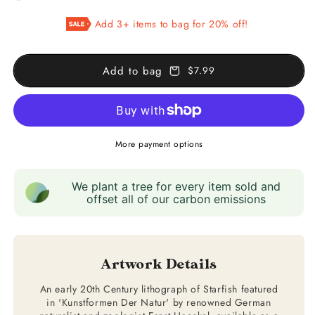
Starfish
Starfish
Add 3+ items to bag for 20% off!
(Asteridea)
(Asteridea)
Add to bag
$7.99
More payment options
We plant a tree for every item sold and
offset all of our carbon emissions
Artwork Details
An early 20th Century lithograph of Starfish featured
in 'Kunstformen Der Natur' by renowned German