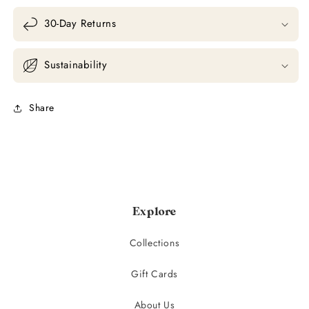
30-Day Returns
Sustainability
Share
Explore
Collections
Gift Cards
About Us