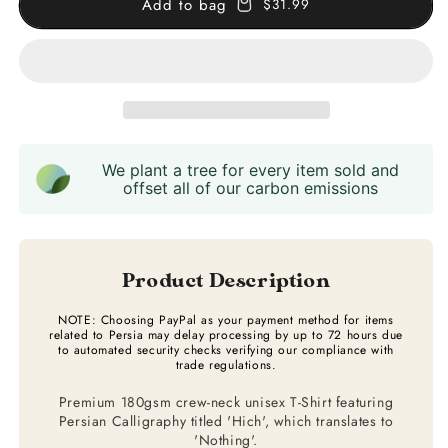
Add to bag
$31.99
Calligraphy
Calligraphy
T-
T-
Shirt
Shirt
We plant a tree for every item sold and
offset all of our carbon emissions
Product Description
NOTE: Choosing PayPal as your payment method for items
related to Persia may delay processing by up to 72 hours due
to automated security checks verifying our compliance with
trade regulations.
Premium 180gsm crew-neck unisex T-Shirt featuring
Persian Calligraphy titled 'Hich', which translates to
'Nothing'.