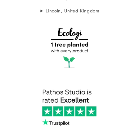
➤ Lincoln, United Kingdom