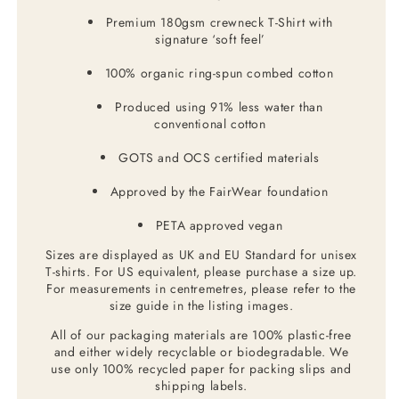
Premium 180gsm crewneck T-Shirt with
signature ‘soft feel’
100% organic ring-spun combed cotton
Produced using 91% less water than
conventional cotton
GOTS and OCS certified materials
Approved by the FairWear foundation
PETA approved vegan
Sizes are displayed as UK and EU Standard for unisex
T-shirts. For US equivalent, please purchase a size up.
For measurements in centremetres, please refer to the
size guide in the listing images.
All of our packaging materials are 100% plastic-free
and either widely recyclable or biodegradable. We
use only 100% recycled paper for packing slips and
shipping labels.