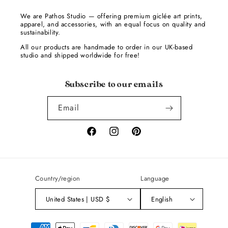
We are Pathos Studio — offering premium giclée art prints,
apparel, and accessories, with an equal focus on quality and
sustainability.
All our products are handmade to order in our UK-based
studio and shipped worldwide for free!
Subscribe to our emails
Email
Facebook
Instagram
Pinterest
Country/region
Language
United States | USD $
English
Payment