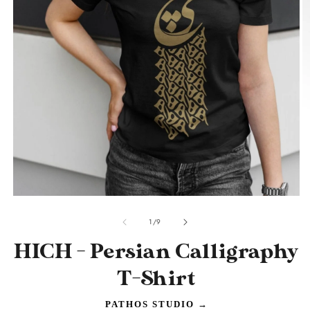
O
m
2
in
m
Open
media
of
1
1
/
9
in
modal
HICH - Persian Calligraphy
T-Shirt
PATHOS STUDIO
→