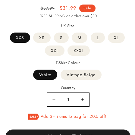
Regular
Sale
$31.99
$57.99
Sale
price
price
FREE SHIPPING on orders over $30
UK Size
XXS
XS
S
M
L
XL
XXL
XXXL
T-Shirt Colour
White
Vintage Beige
Quantity
Decrease
Increase
quantity
quantity
for
for
Add 3+ items to bag for 20% off!
HICH
HICH
-
-
Persian
Persian