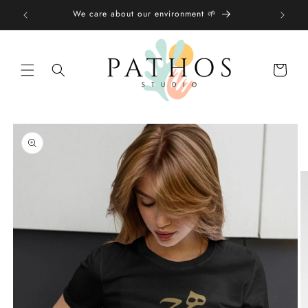
Skip to
We care about our environment 🌱
content
Shopping
bag
Skip to
product
information