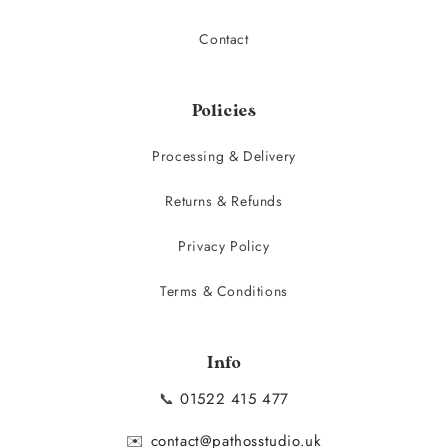
Contact
Policies
Processing & Delivery
Returns & Refunds
Privacy Policy
Terms & Conditions
Info
📞
01522 415 477
✉️
contact@pathosstudio.uk