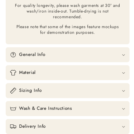
For quality longevity, please wash garments at 30° and
wash/iron inside-out. Tumble-drying is not
recommended.
Please note that some of the images feature mockups
for demonstration purposes.
General Info
Material
Sizing Info
Wash & Care Instructions
Delivery Info