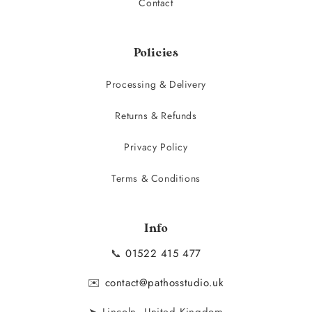
Contact
Policies
Processing & Delivery
Returns & Refunds
Privacy Policy
Terms & Conditions
Info
📞
01522 415 477
✉️
contact@pathosstudio.uk
➤ Lincoln, United Kingdom