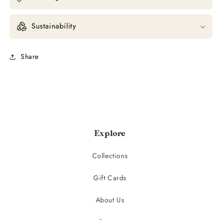
Sustainability
Share
Explore
Collections
Gift Cards
About Us