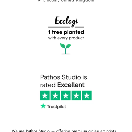
We are Pathos Studio — offering premium giclée art prints,