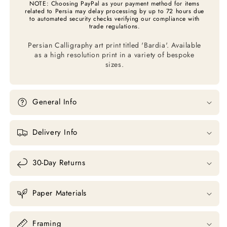
NOTE: Choosing PayPal as your payment method for items
related to Persia may delay processing by up to 72 hours due
to automated security checks verifying our compliance with
trade regulations.
Persian Calligraphy art print titled 'Bardia'.
A
vailable
as a high resolution print in a variety of bespoke
sizes.
General Info
Delivery Info
30-Day Returns
Paper Materials
Framing