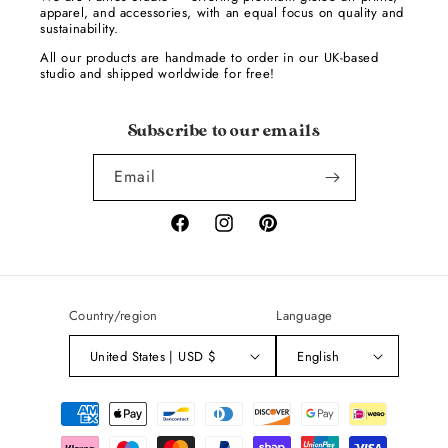
apparel, and accessories, with an equal focus on quality and
sustainability.
All our products are handmade to order in our UK-based
studio and shipped worldwide for free!
Subscribe to our emails
Email
Facebook
Instagram
Pinterest
Country/region
Language
United States | USD $
English
Payment
methods