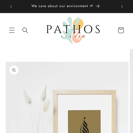
Skip to
We care about our environment 🌱
content
Shopping
bag
Skip to
product
information