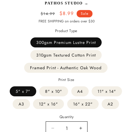
PATHOS STUDIO
→
Regular
Sale
$8.99
$14.99
Sale
price
price
FREE SHIPPING on orders over $30
Product Type
300gsm Premium Lustre Print
310gsm Textured Cotton Print
Framed Print - Authentic Oak Wood
Print Size
5" x 7"
8" x 10"
A4
11" x 14"
A3
12" x 16"
16" x 22"
A2
Quantity
Decrease
Increase