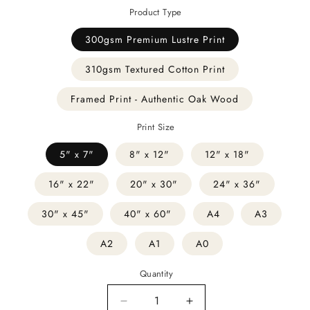
Product Type
300gsm Premium Lustre Print
310gsm Textured Cotton Print
Framed Print - Authentic Oak Wood
Print Size
5" x 7"
8" x 12"
12" x 18"
16" x 22"
20" x 30"
24" x 36"
30" x 45"
40" x 60"
A4
A3
A2
A1
A0
Quantity
Decrease
Increase