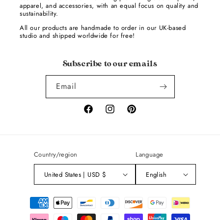
apparel, and accessories, with an equal focus on quality and
sustainability.
All our products are handmade to order in our UK-based
studio and shipped worldwide for free!
Subscribe to our emails
Email
Facebook
Instagram
Pinterest
Country/region
Language
United States | USD $
English
Payment
methods