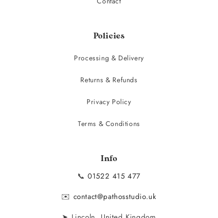
Contact
Policies
Processing & Delivery
Returns & Refunds
Privacy Policy
Terms & Conditions
Info
📞
01522 415 477
✉️
contact@pathosstudio.uk
➤ Lincoln, United Kingdom