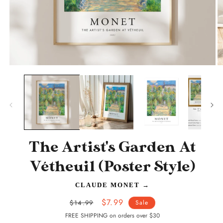
O
Open
m
media
2
1
in
in
m
modal
The Artist's Garden At
Vétheuil (Poster Style)
CLAUDE MONET
→
Regular
Sale
$7.99
$14.99
Sale
price
price
FREE SHIPPING on orders over $30