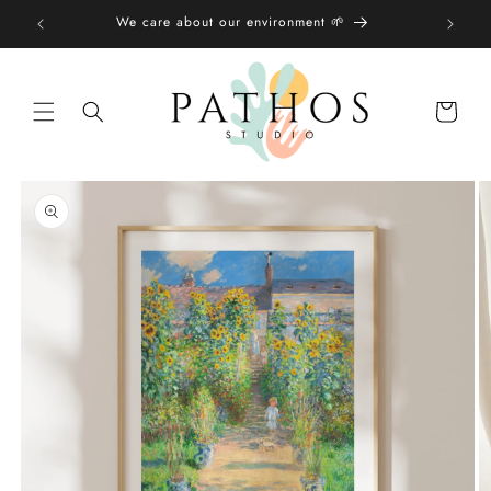
Skip to
We care about our environment 🌱
content
Shopping
bag
Skip to
product
information