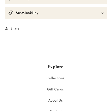
Sustainability
Share
Explore
Collections
Gift Cards
About Us