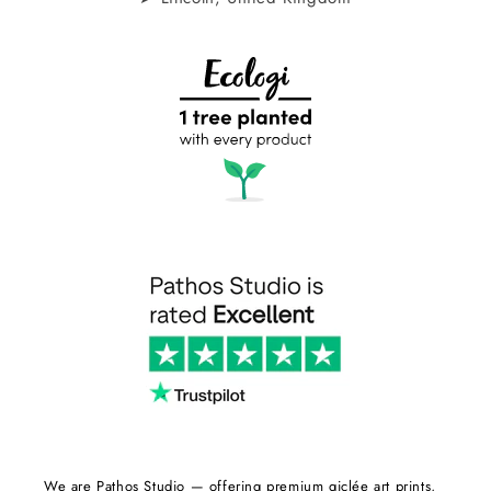
We are Pathos Studio — offering premium giclée art prints,