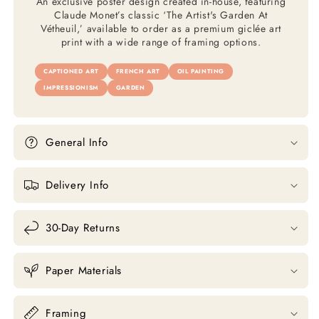
An exclusive poster design created in-house, featuring
Claude Monet’s classic ‘The Artist's Garden At
Vétheuil,’ available to order as a premium giclée art
print with a wide range of framing options.
CAPTIONED ART
FRENCH ART
OIL PAINTING
IMPRESSIONISM
GARDEN
General Info
Delivery Info
30-Day Returns
Paper Materials
Framing