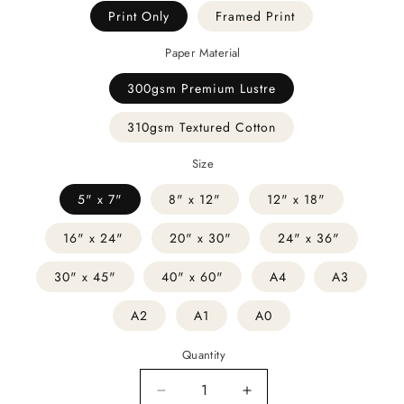
Print Only
Framed Print
Paper Material
300gsm Premium Lustre
310gsm Textured Cotton
Size
5" x 7"
8" x 12"
12" x 18"
16" x 24"
20" x 30"
24" x 36"
30" x 45"
40" x 60"
A4
A3
A2
A1
A0
Quantity
Decrease
Increase