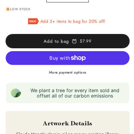
quantity
quantity
LOW STOCK
for
for
Poppy
Poppy
Add 3+ items to bag for 20% off!
Field,
Field,
Giverny
Giverny
Add to bag
$7.99
More payment options
We plant a tree for every item sold and
offset all of our carbon emissions
Artwork Details