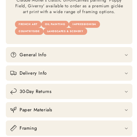
Claude Monet's classic oil-on-canvas painting 'Poppy
Field, Giverny' available to order as a premium giclée
art print with a wide range of framing options.
FRENCH ART
OIL PAINTING
IMPRESSIONISM
COUNTRYSIDE
LANDSCAPES & SCENERY
General Info
Delivery Info
30-Day Returns
Paper Materials
Framing