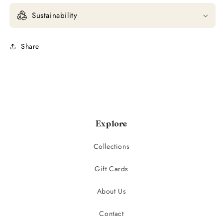
Sustainability
Share
Explore
Collections
Gift Cards
About Us
Contact