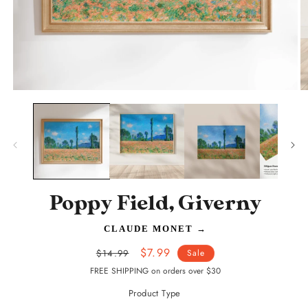
Open
O
media
m
1
2
in
in
modal
m
Poppy Field, Giverny
CLAUDE MONET
→
Regular
Sale
$7.99
$14.99
Sale
price
price
FREE SHIPPING on orders over $30
Product Type