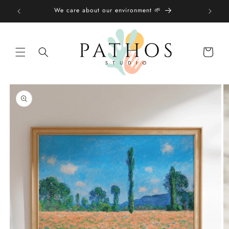
Skip to
We care about our environment 🌱
content
Shopping
bag
Skip to
product
information