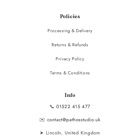
Policies
Processing & Delivery
Returns & Refunds
Privacy Policy
Terms & Conditions
Info
📞
01522 415 477
✉️
contact@pathosstudio.uk
➤ Lincoln, United Kingdom