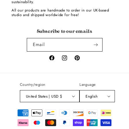
sustainability.
All our products are handmade to order in our UK-based
studio and shipped worldwide for free!
Subscribe to our emails
Email
Facebook
Instagram
Pinterest
Country/region
Language
United States | USD $
English
Payment
methods