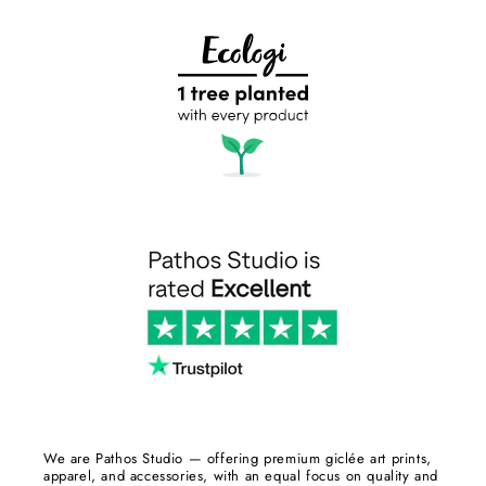
We are Pathos Studio — offering premium giclée art prints,
apparel, and accessories, with an equal focus on quality and