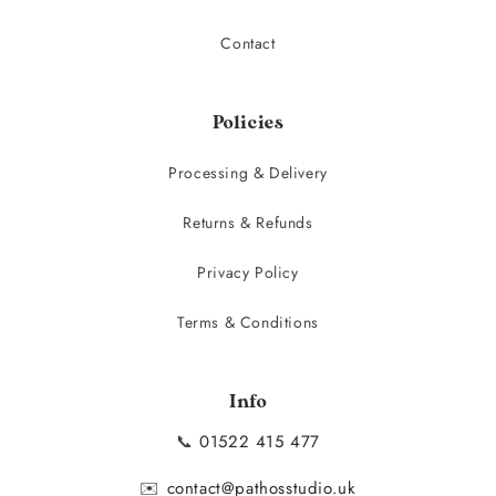
Contact
Policies
Processing & Delivery
Returns & Refunds
Privacy Policy
Terms & Conditions
Info
📞
01522 415 477
✉️
contact@pathosstudio.uk