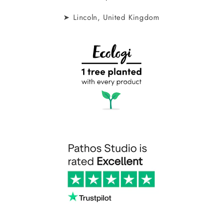
➤ Lincoln, United Kingdom