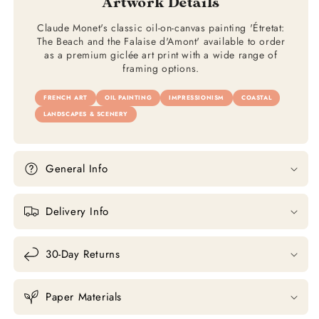
Artwork Details
Claude Monet's classic oil-on-canvas painting 'Étretat:
The Beach and the Falaise d'Amont' available to order
as a premium giclée art print with a wide range of
framing options.
FRENCH ART
OIL PAINTING
IMPRESSIONISM
COASTAL
LANDSCAPES & SCENERY
General Info
Delivery Info
30-Day Returns
Paper Materials