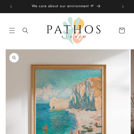
Skip to
We care about our environment 🌱
content
Shopping
bag
Skip to
product
information