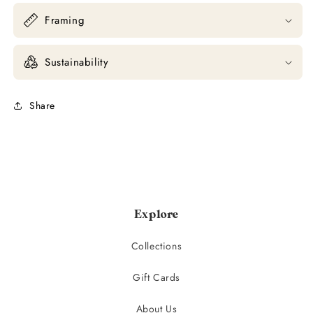
Framing
Sustainability
Share
Explore
Collections
Gift Cards
About Us