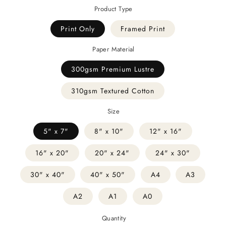
Product Type
Print Only
Framed Print
Paper Material
300gsm Premium Lustre
310gsm Textured Cotton
Size
5" x 7"
8" x 10"
12" x 16"
16" x 20"
20" x 24"
24" x 30"
30" x 40"
40" x 50"
A4
A3
A2
A1
A0
Quantity