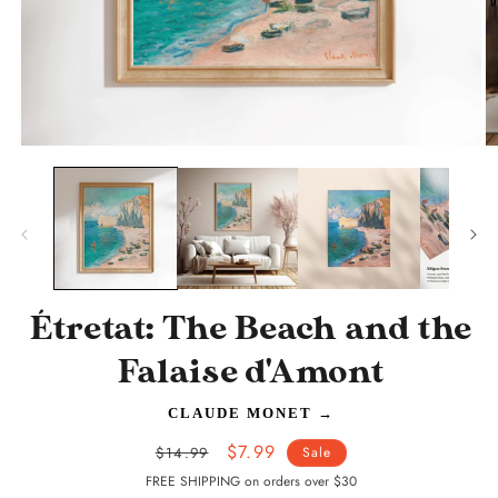
Open
O
media
m
1
2
in
in
modal
m
Étretat: The Beach and the
Falaise d'Amont
CLAUDE MONET
→
Regular
Sale
$7.99
$14.99
Sale
price
price
FREE SHIPPING on orders over $30