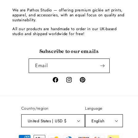
We are Pathos Studio — offering premium giclée art prints,
apparel, and accessories, with an equal focus on quality and
sustainability.
All our products are handmade to order in our UK-based
studio and shipped worldwide for free!
Subscribe to our emails
Email
Facebook
Instagram
Pinterest
Country/region
Language
United States | USD $
English
Payment