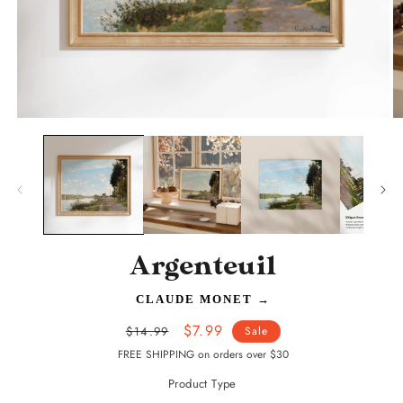
Open
O
media
m
1
2
in
in
modal
m
Argenteuil
CLAUDE MONET
→
Regular
Sale
$7.99
$14.99
Sale
price
price
FREE SHIPPING on orders over $30
Product Type