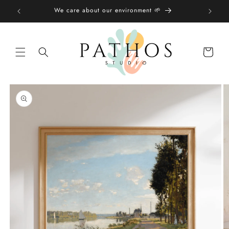
Skip to
We care about our environment 🌱
content
Shopping
bag
Skip to
product
information