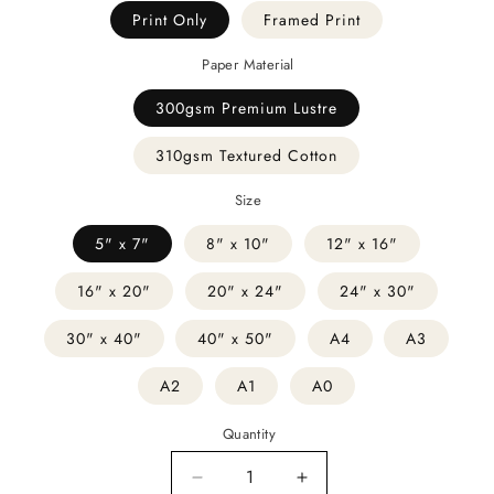
Print Only
Framed Print
Paper Material
300gsm Premium Lustre
310gsm Textured Cotton
Size
5" x 7"
8" x 10"
12" x 16"
16" x 20"
20" x 24"
24" x 30"
30" x 40"
40" x 50"
A4
A3
A2
A1
A0
Quantity
Decrease
Increase