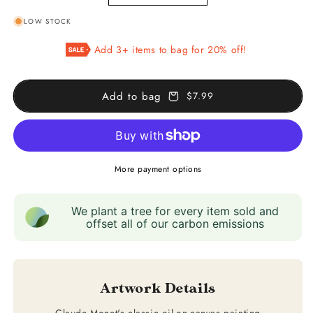
quantity
quantity
LOW STOCK
for
for
Argenteuil
Argenteuil
Add 3+ items to bag for 20% off!
Add to bag
$7.99
More payment options
We plant a tree for every item sold and
offset all of our carbon emissions
Artwork Details