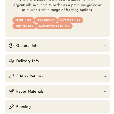
Claude Monet's classic oil-on-canvas painting
'Argenteuil', available to order as a premium giclée art
print with a wide range of framing options.
FRENCH ART
OIL PAINTING
IMPRESSIONISM
COUNTRYSIDE
LANDSCAPES & SCENERY
General Info
Delivery Info
30-Day Returns
Paper Materials
Framing