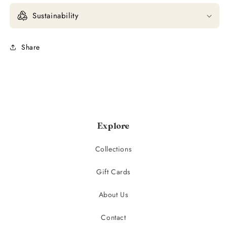
Sustainability
Share
Explore
Collections
Gift Cards
About Us
Contact