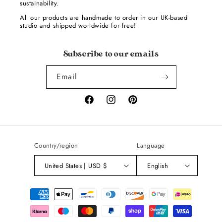
sustainability.
All our products are handmade to order in our UK-based
studio and shipped worldwide for free!
Subscribe to our emails
Email
Facebook
Instagram
Pinterest
Country/region
Language
United States | USD $
English
Payment
methods