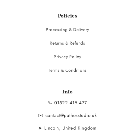
Policies
Processing & Delivery
Returns & Refunds
Privacy Policy
Terms & Conditions
Info
📞
01522 415 477
✉️
contact@pathosstudio.uk
➤ Lincoln, United Kingdom