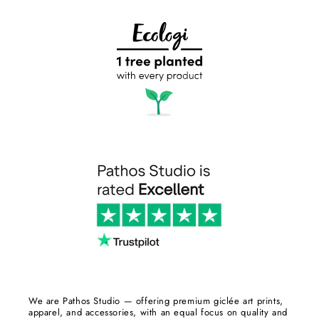
We are Pathos Studio — offering premium giclée art prints,
apparel, and accessories, with an equal focus on quality and