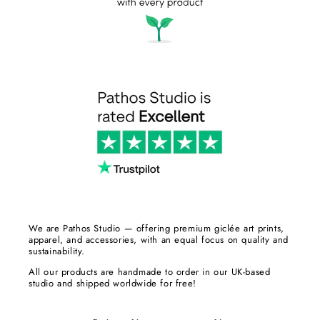
We are Pathos Studio — offering premium giclée art prints,
apparel, and accessories, with an equal focus on quality and
sustainability.
All our products are handmade to order in our UK-based
studio and shipped worldwide for free!