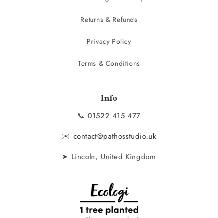
Returns & Refunds
Privacy Policy
Terms & Conditions
Info
📞
01522 415 477
✉️
contact@pathosstudio.uk
➤ Lincoln, United Kingdom