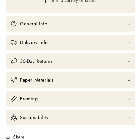
print in a variety of sizes.
General Info
Delivery Info
30-Day Returns
Paper Materials
Framing
Sustainability
Share