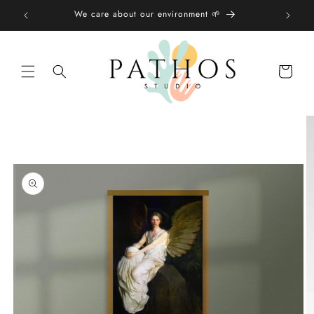
Skip to
We care about our environment 🌱
content
Shopping
bag
Skip to
product
information