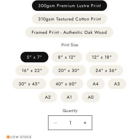
300gsm Premium Lustre Print
310gsm Textured Cotton Print
Framed Print - Authentic Oak Wood
Print Size
5" x 7"
8" x 12"
12" x 18"
16" x 22"
20" x 30"
24" x 36"
30" x 45"
40" x 60"
A4
A3
A2
A1
A0
Quantity
Decrease
Increase
quantity
quantity
LOW STOCK
for
for