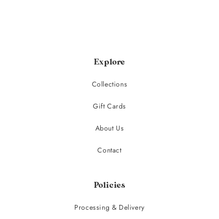
Explore
Collections
Gift Cards
About Us
Contact
Policies
Processing & Delivery