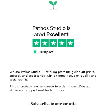
We are Pathos Studio — offering premium giclée art prints,
apparel, and accessories, with an equal focus on quality and
sustainability.
All our products are handmade to order in our UK-based
studio and shipped worldwide for free!
Subscribe to our emails