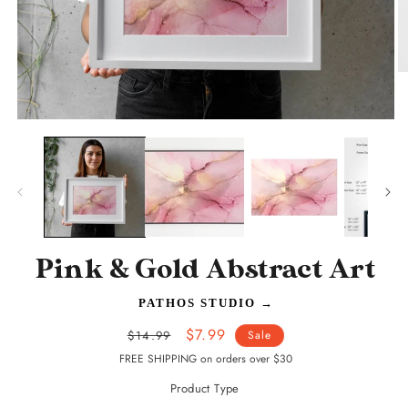
O
m
2
in
Open
m
media
1
in
modal
Pink & Gold Abstract Art
PATHOS STUDIO
→
Regular
Sale
$7.99
$14.99
Sale
price
price
FREE SHIPPING on orders over $30
Product Type