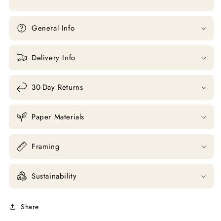
General Info
Delivery Info
30-Day Returns
Paper Materials
Framing
Sustainability
Share