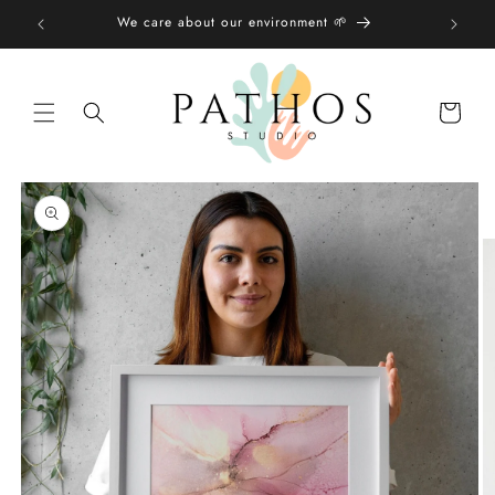
Skip to
We care about our environment 🌱
content
Shopping
bag
Skip to
product
information