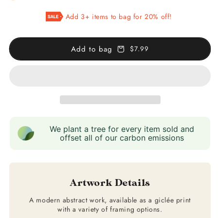
Pink
Pink
Add 3+ items to bag for 20% off!
&amp;
&amp;
Gold
Gold
Abstract
Abstract
Add to bag
$7.99
Art
Art
We plant a tree for every item sold and
offset all of our carbon emissions
Artwork Details
A modern abstract work, available as a giclée print
with a variety of framing options.