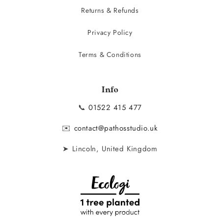
Returns & Refunds
Privacy Policy
Terms & Conditions
Info
📞
01522 415 477
✉️
contact@pathosstudio.uk
➤ Lincoln, United Kingdom