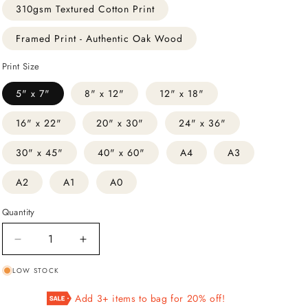
310gsm Textured Cotton Print
Framed Print - Authentic Oak Wood
Print Size
5" x 7"
8" x 12"
12" x 18"
16" x 22"
20" x 30"
24" x 36"
30" x 45"
40" x 60"
A4
A3
A2
A1
A0
Quantity
Decrease
Increase
quantity
quantity
LOW STOCK
for
for
Two
Two
Add 3+ items to bag for 20% off!
Peacocks
Peacocks