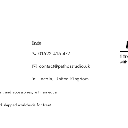
Info
📞
01522 415 477
y
✉️
contact@pathosstudio.uk
➤ Lincoln, United Kingdom
l, and accessories, with an equal
d shipped worldwide for free!