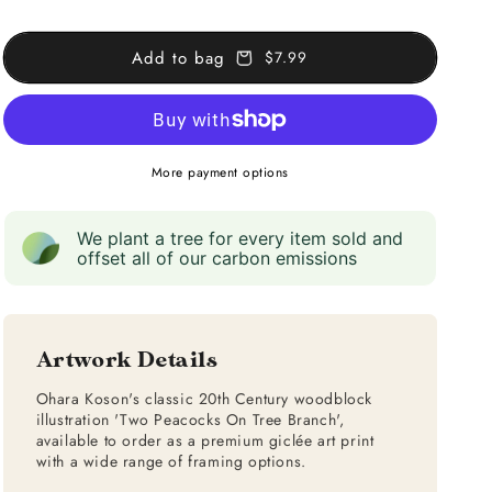
on
on
Tree
Tree
Add to bag
$7.99
Branch
Branch
More payment options
We plant a tree for every item sold and
offset all of our carbon emissions
Artwork Details
Ohara Koson's classic 20th Century woodblock
illustration 'Two Peacocks On Tree Branch',
available to order as a premium giclée art print
with a wide range of framing options.