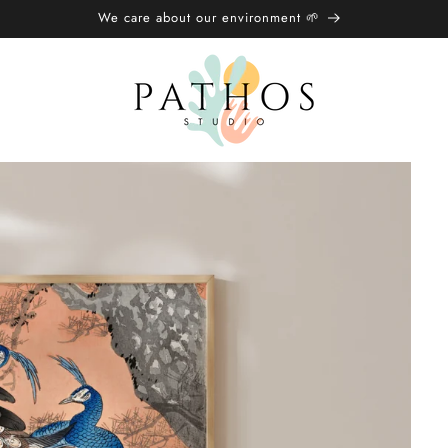
🌍 Free Shipping over £20/€25 🌏︎