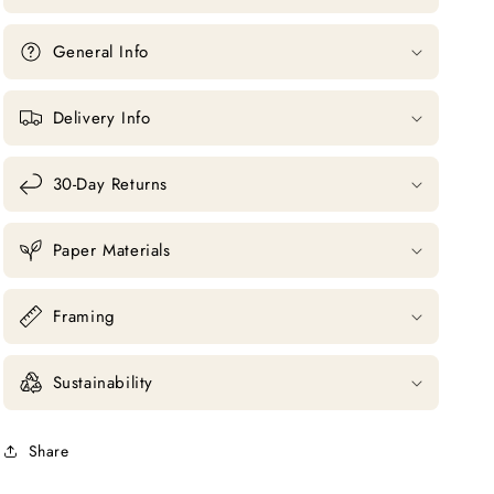
General Info
Delivery Info
30-Day Returns
Paper Materials
Framing
Sustainability
Share