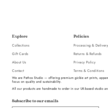
Explore
Policies
Collections
Processing & Deliver
Gift Cards
Returns & Refunds
About Us
Privacy Policy
Contact
Terms & Conditions
We are Pathos Studio — offering premium giclée art prints, appare
focus on quality and sustainability.
All our products are handmade to order in our UK-based studio an
Subscribe to our emails