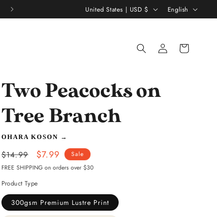
C
L
Thousands of 5 Star Reviews ★★★★★
United States | USD $
English
o
a
u
n
Log
Shopping
n
g
in
bag
t
u
r
a
Two Peacocks on
y
g
/
e
Tree Branch
r
OHARA KOSON
→
e
Regular
Sale
$7.99
g
$14.99
Sale
price
price
FREE SHIPPING on orders over $30
i
Product Type
o
n
300gsm Premium Lustre Print