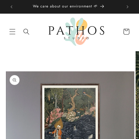
Skip to
We care about our environment 🌱
content
Shopping
bag
Skip to
product
information