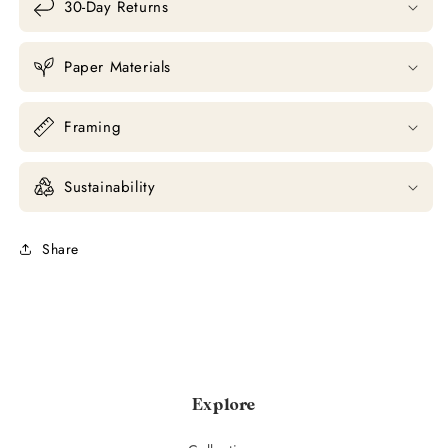
30-Day Returns
Paper Materials
Framing
Sustainability
Share
Explore