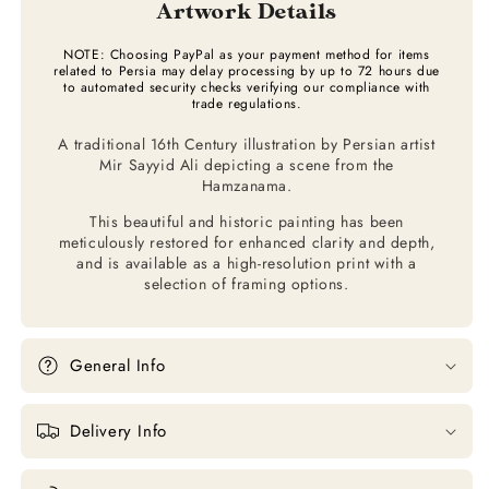
Artwork Details
NOTE: Choosing PayPal as your payment method for items
related to Persia may delay processing by up to 72 hours due
to automated security checks verifying our compliance with
trade regulations.
A traditional 16th Century illustration by Persian artist
Mir Sayyid Ali depicting a scene from the
Hamzanama.
This beautiful and historic painting has been
meticulously restored for enhanced clarity and depth,
and is available as a high-resolution print with a
selection of framing options.
General Info
Delivery Info