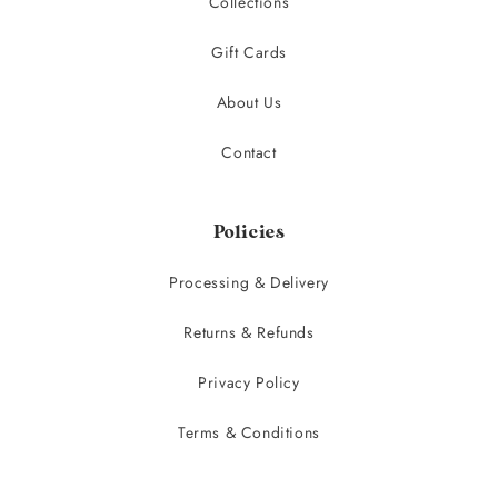
Collections
Gift Cards
About Us
Contact
Policies
Processing & Delivery
Returns & Refunds
Privacy Policy
Terms & Conditions