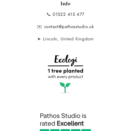
Info
📞
01522 415 477
✉️
contact@pathosstudio.uk
➤ Lincoln, United Kingdom