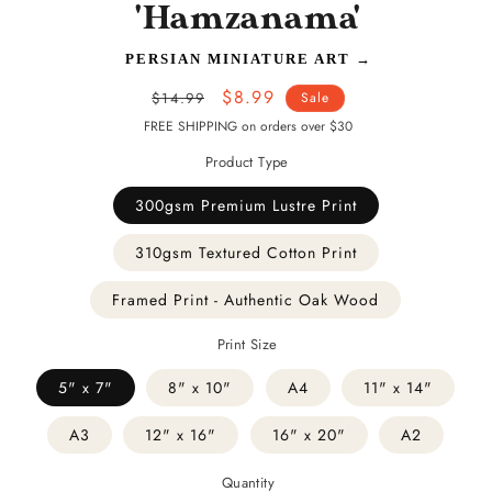
'Hamzanama'
PERSIAN MINIATURE ART
→
Regular
Sale
$8.99
$14.99
Sale
price
price
FREE SHIPPING on orders over $30
Product Type
300gsm Premium Lustre Print
310gsm Textured Cotton Print
Framed Print - Authentic Oak Wood
Print Size
5" x 7"
8" x 10"
A4
11" x 14"
A3
12" x 16"
16" x 20"
A2
Quantity