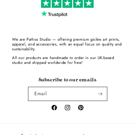
We are Pathos Studio — offering premium giclée art prints,
apparel, and accessories, with an equal focus on quality and
sustainability.
All our products are handmade to order in our UK-based
studio and shipped worldwide for free!
Subscribe to our emails
Email
Facebook
Instagram
Pinterest