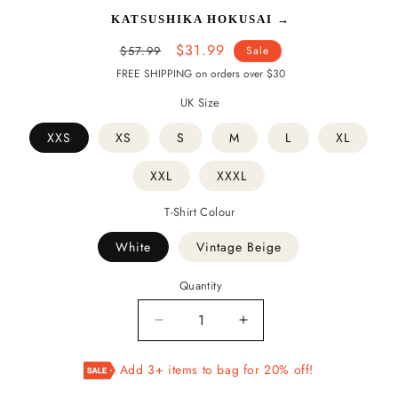
KATSUSHIKA HOKUSAI
→
Regular
Sale
$31.99
$57.99
Sale
price
price
FREE SHIPPING on orders over $30
UK Size
XXS
XS
S
M
L
XL
XXL
XXXL
T-Shirt Colour
White
Vintage Beige
Quantity
Decrease
Increase
quantity
quantity
for
for
Add 3+ items to bag for 20% off!
The
The