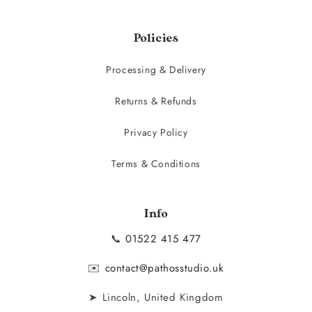
Policies
Processing & Delivery
Returns & Refunds
Privacy Policy
Terms & Conditions
Info
📞
01522 415 477
✉️
contact@pathosstudio.uk
➤ Lincoln, United Kingdom