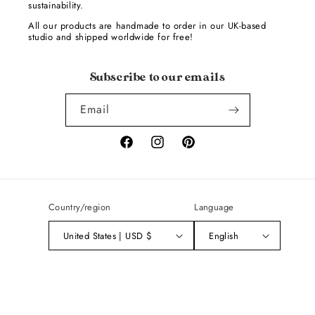
sustainability.
All our products are handmade to order in our UK-based
studio and shipped worldwide for free!
Subscribe to our emails
Email
Facebook
Instagram
Pinterest
Country/region
Language
United States | USD $
English
Payment
methods