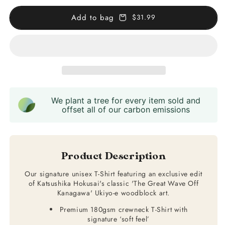
Great
Great
Wave
Wave
Add to bag
$31.99
T-
T-
Shirt
Shirt
We plant a tree for every item sold and
offset all of our carbon emissions
Product Description
Our signature unisex T-Shirt featuring an exclusive edit
of Katsushika Hokusai's classic 'The Great Wave Off
Kanagawa' Ukiyo-e woodblock art.
Premium 180gsm crewneck T-Shirt with
signature ‘soft feel’