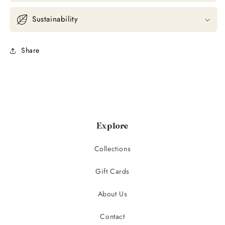
Sustainability
Share
Explore
Collections
Gift Cards
About Us
Contact