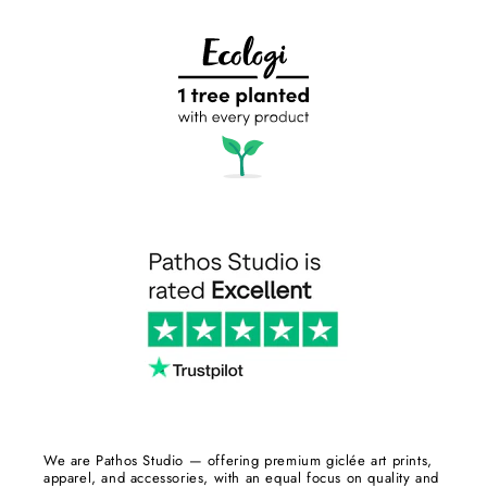
We are Pathos Studio — offering premium giclée art prints,
apparel, and accessories, with an equal focus on quality and