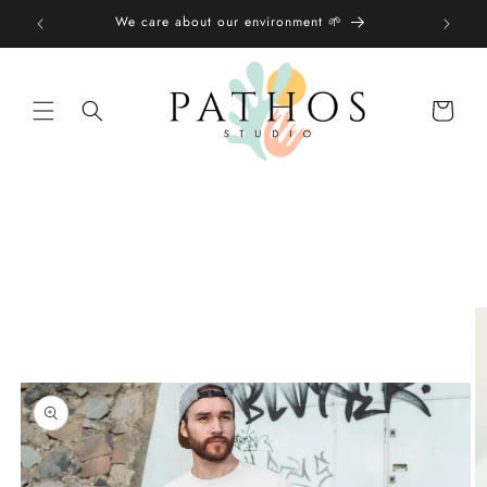
Skip to
We care about our environment 🌱
content
Shopping
bag
Skip to
product
information