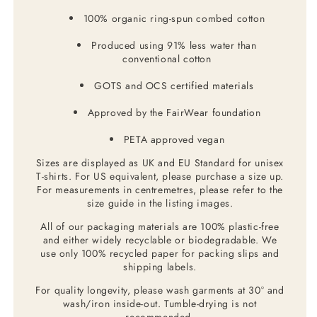
100% organic ring-spun combed cotton
Produced using 91% less water than
conventional cotton
GOTS and OCS certified materials
Approved by the FairWear foundation
PETA approved vegan
Sizes are displayed as UK and EU Standard for unisex
T-shirts. For US equivalent, please purchase a size up.
For measurements in centremetres, please refer to the
size guide in the listing images.
All of our packaging materials are 100% plastic-free
and either widely recyclable or biodegradable. We
use only 100% recycled paper for packing slips and
shipping labels.
For quality longevity, please wash garments at 30° and
wash/iron inside-out. Tumble-drying is not
recommended.