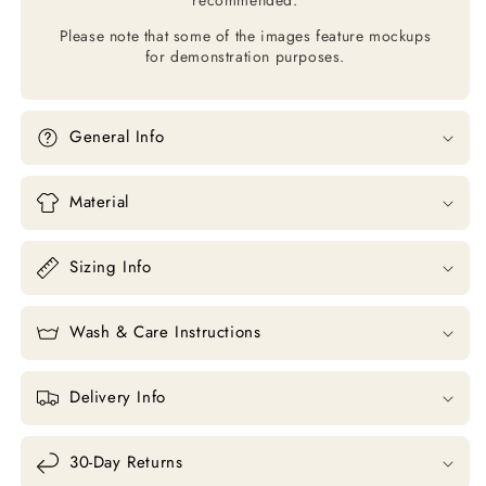
Please note that some of the images feature mockups
for demonstration purposes.
General Info
Material
Sizing Info
Wash & Care Instructions
Delivery Info
30-Day Returns