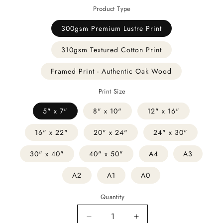
Product Type
300gsm Premium Lustre Print
310gsm Textured Cotton Print
Framed Print - Authentic Oak Wood
Print Size
5" x 7"
8" x 10"
12" x 16"
16" x 22"
20" x 24"
24" x 30"
30" x 40"
40" x 50"
A4
A3
A2
A1
A0
Quantity
Decrease
Increase