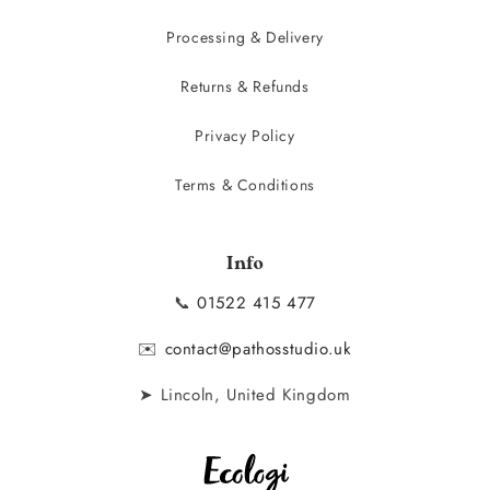
Processing & Delivery
Returns & Refunds
Privacy Policy
Terms & Conditions
Info
📞
01522 415 477
✉️
contact@pathosstudio.uk
➤ Lincoln, United Kingdom