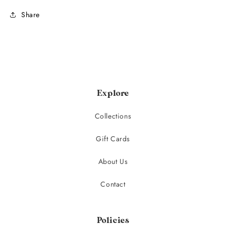
Share
Explore
Collections
Gift Cards
About Us
Contact
Policies