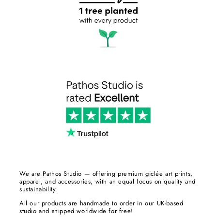
We are Pathos Studio — offering premium giclée art prints,
apparel, and accessories, with an equal focus on quality and
sustainability.
All our products are handmade to order in our UK-based
studio and shipped worldwide for free!