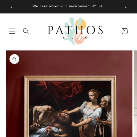
Skip to
We care about our environment 🌱
content
Shopping
bag
Skip to
product
information