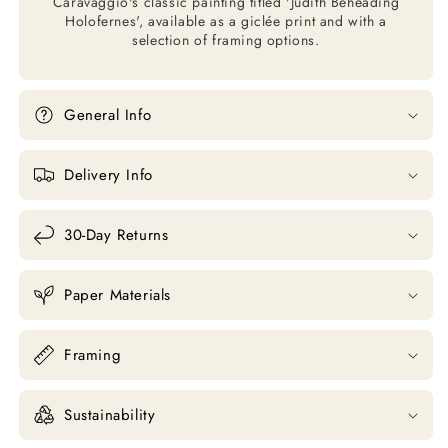
Caravaggio's classic painting titled 'Judith Beheading
Holofernes', available as a giclée print and with a
selection of framing options.
General Info
Delivery Info
30-Day Returns
Paper Materials
Framing
Sustainability