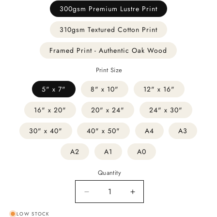
300gsm Premium Lustre Print
310gsm Textured Cotton Print
Framed Print - Authentic Oak Wood
Print Size
5" x 7"
8" x 10"
12" x 16"
16" x 20"
20" x 24"
24" x 30"
30" x 40"
40" x 50"
A4
A3
A2
A1
A0
Quantity
Decrease
Increase
quantity
quantity
LOW STOCK
for
for