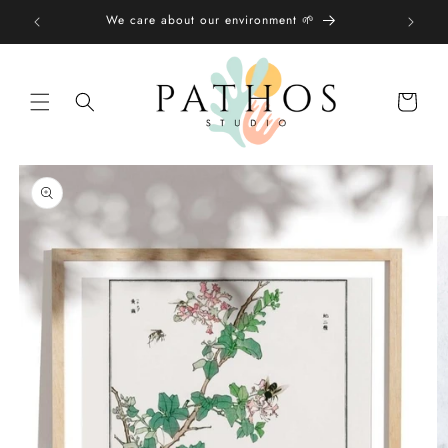
Skip to
We care about our environment 🌱
content
Shopping
bag
Skip to
product
information