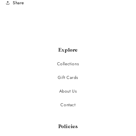
Share
Explore
Collections
Gift Cards
About Us
Contact
Policies