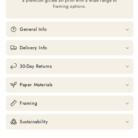
a premium giclée art print with a wide range of
framing options.
General Info
Delivery Info
30-Day Returns
Paper Materials
Framing
Sustainability