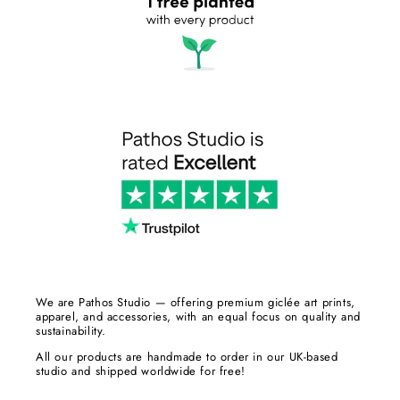
We are Pathos Studio — offering premium giclée art prints,
apparel, and accessories, with an equal focus on quality and
sustainability.
All our products are handmade to order in our UK-based
studio and shipped worldwide for free!