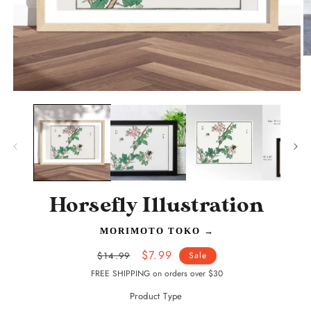
O
m
2
in
Open
m
media
1
in
modal
Horsefly Illustration
MORIMOTO TOKO
→
Regular
Sale
$7.99
$14.99
Sale
price
price
FREE SHIPPING on orders over $30
Product Type