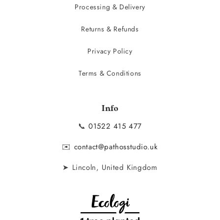
Processing & Delivery
Returns & Refunds
Privacy Policy
Terms & Conditions
Info
📞
01522 415 477
✉️
contact@pathosstudio.uk
➤ Lincoln, United Kingdom