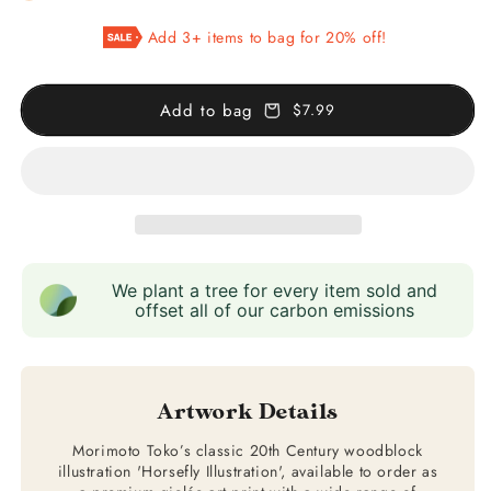
Horsefly
Horsefly
Add 3+ items to bag for 20% off!
Illustration
Illustration
Add to bag
$7.99
We plant a tree for every item sold and
offset all of our carbon emissions
Artwork Details
Morimoto Toko’s classic 20th Century woodblock
illustration 'Horsefly Illustration', available to order as