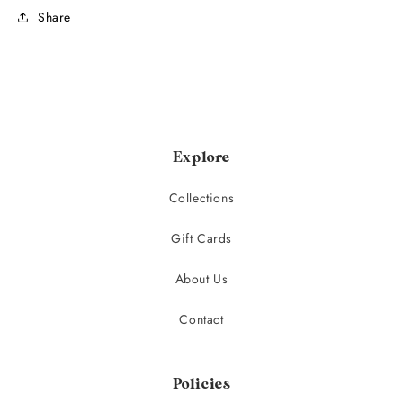
Share
Explore
Collections
Gift Cards
About Us
Contact
Policies