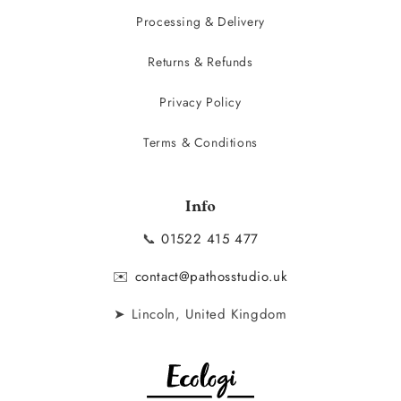
Processing & Delivery
Returns & Refunds
Privacy Policy
Terms & Conditions
Info
📞
01522 415 477
✉️
contact@pathosstudio.uk
➤ Lincoln, United Kingdom