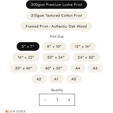
300gsm Premium Lustre Print
310gsm Textured Cotton Print
Framed Print - Authentic Oak Wood
Print Size
5" x 7"
8" x 10"
12" x 16"
16" x 22"
20" x 24"
24" x 30"
30" x 40"
40" x 50"
A4
A3
A2
A1
A0
Quantity
Decrease
Increase
quantity
quantity
LOW STOCK
for
for