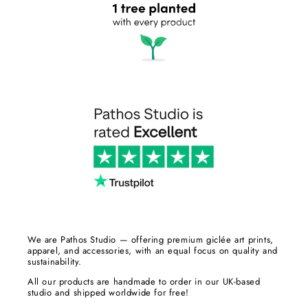
We are Pathos Studio — offering premium giclée art prints,
apparel, and accessories, with an equal focus on quality and
sustainability.
All our products are handmade to order in our UK-based
studio and shipped worldwide for free!