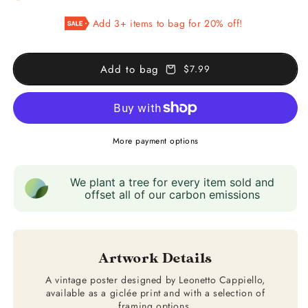
Cognac
Cognac
Add 3+ items to bag for 20% off!
Pellisson
Pellisson
Add to bag
$7.99
More payment options
We plant a tree for every item sold and
offset all of our carbon emissions
Artwork Details
A vintage poster designed by Leonetto Cappiello,
available as a giclée print and with a selection of
framing options.