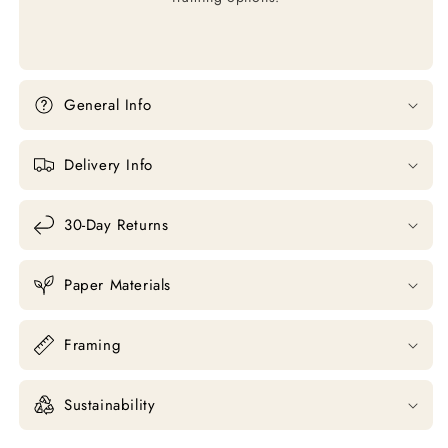
General Info
Delivery Info
30-Day Returns
Paper Materials
Framing
Sustainability