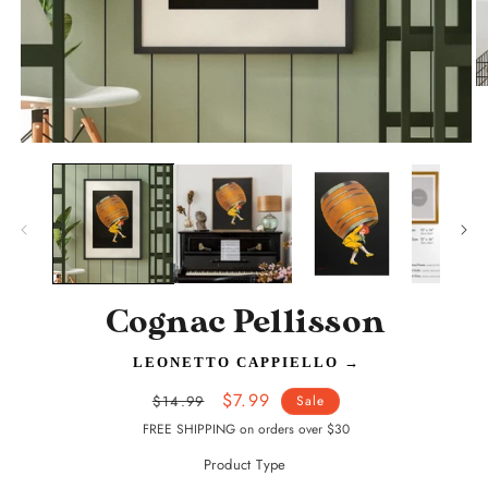
O
m
2
in
Open
m
media
1
in
modal
Cognac Pellisson
LEONETTO CAPPIELLO
→
Regular
Sale
$7.99
$14.99
Sale
price
price
FREE SHIPPING on orders over $30
Product Type