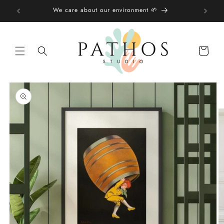
Skip to
We care about our environment 🌱
content
Shopping
bag
Skip to
product
information