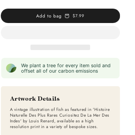
The
The
East
East
Add to bag
$7.99
Indies
Indies
We plant a tree for every item sold and
offset all of our carbon emissions
Artwork Details
A vintage illustration of fish as featured in 'Histoire
Naturelle Des Plus Rares Curiositez De La Mer Des
Indes' by Louis Renard, available as a high
resolution print in a variety of bespoke sizes.