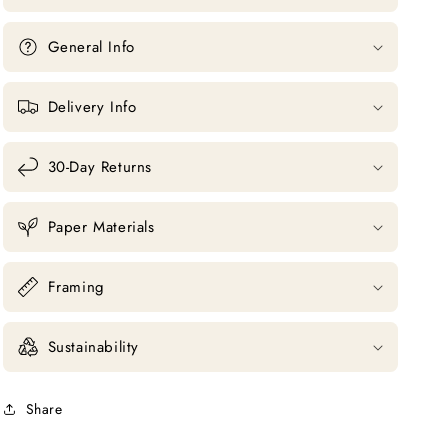
General Info
Delivery Info
30-Day Returns
Paper Materials
Framing
Sustainability
Share