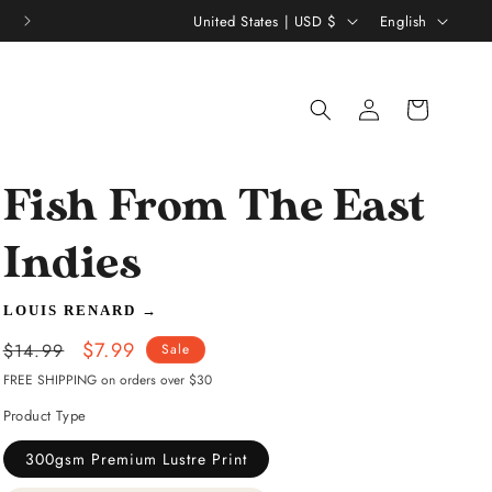
C
L
United States | USD $
English
o
a
u
n
Log
Shopping
n
g
in
bag
t
u
r
a
Fish From The East
y
g
/
e
Indies
r
LOUIS RENARD
→
e
Regular
Sale
$7.99
g
$14.99
Sale
price
price
FREE SHIPPING on orders over $30
i
Product Type
o
n
300gsm Premium Lustre Print