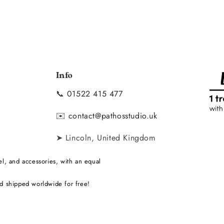
Info
📞
01522 415 477
y
✉️
contact@pathosstudio.uk
➤ Lincoln, United Kingdom
l, and accessories, with an equal
d shipped worldwide for free!