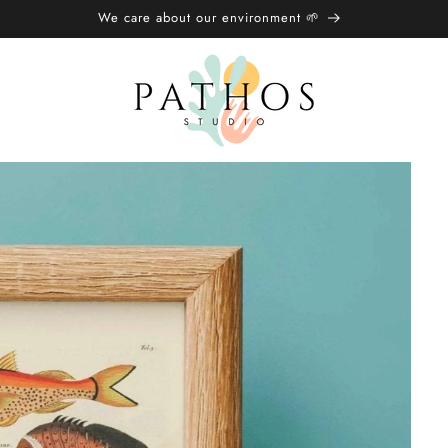
We care about our environment 🌱