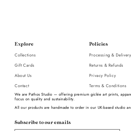
Explore
Policies
Collections
Processing & Deliver
Gift Cards
Returns & Refunds
About Us
Privacy Policy
Contact
Terms & Conditions
We are Pathos Studio — offering premium giclée art prints, appare
focus on quality and sustainability.
All our products are handmade to order in our UK-based studio an
Subscribe to our emails