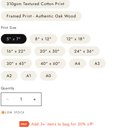
310gsm Textured Cotton Print
Framed Print - Authentic Oak Wood
Print Size
5" x 7"
8" x 12"
12" x 18"
16" x 22"
20" x 30"
24" x 36"
30" x 45"
40" x 60"
A4
A3
A2
A1
A0
Quantity
Decrease
Increase
quantity
quantity
LOW STOCK
for
for
Fish
Fish
Add 3+ items to bag for 20% off!
From
From