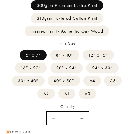
300gsm Premium Lustre Print
310gsm Textured Cotton Print
Framed Print - Authentic Oak Wood
Print Size
5" x 7"
8" x 10"
12" x 16"
16" x 20"
20" x 24"
24" x 30"
30" x 40"
40" x 50"
A4
A3
A2
A1
A0
Quantity
Decrease
Increase
quantity
quantity
LOW STOCK
for
for