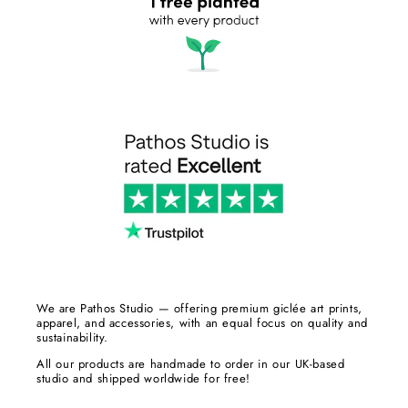
We are Pathos Studio — offering premium giclée art prints,
apparel, and accessories, with an equal focus on quality and
sustainability.
All our products are handmade to order in our UK-based
studio and shipped worldwide for free!