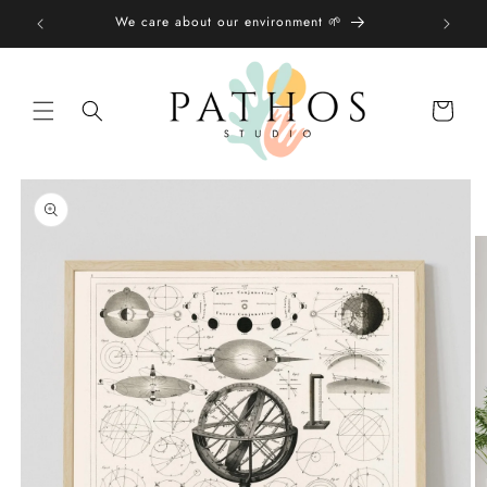
Skip to
We care about our environment 🌱
content
Shopping
bag
Skip to
product
information