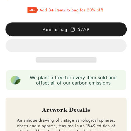
Bolder-
Bolder-
Add 3+ items to bag for 20% off!
Atlas
Atlas
Add to bag
$7.99
We plant a tree for every item sold and
offset all of our carbon emissions
Artwork Details
An antique drawing of vintage astrological spheres,
charts and diagrams, featured in an 1849 edition of