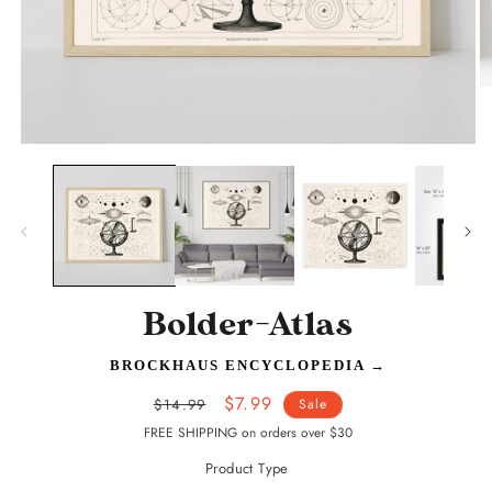
O
m
2
in
Open
m
media
1
in
modal
Bolder-Atlas
BROCKHAUS ENCYCLOPEDIA
→
Regular
Sale
$7.99
$14.99
Sale
price
price
FREE SHIPPING on orders over $30
Product Type