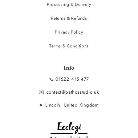
Processing & Delivery
Returns & Refunds
Privacy Policy
Terms & Conditions
Info
📞
01522 415 477
✉️
contact@pathosstudio.uk
➤ Lincoln, United Kingdom