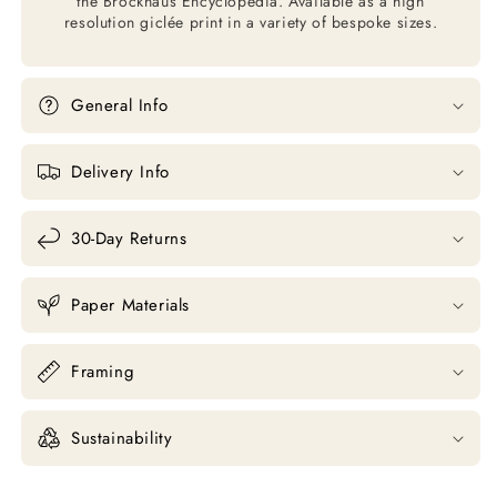
the Brockhaus Encyclopedia. Available as a high
resolution giclée print in a variety of bespoke sizes.
General Info
Delivery Info
30-Day Returns
Paper Materials
Framing
Sustainability