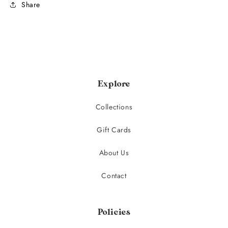
Share
Explore
Collections
Gift Cards
About Us
Contact
Policies