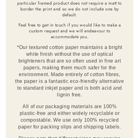
particular framed product does not require a matt to
border the print and so we do not include one by
default.
Feel free to get in touch if you would like to make a
custom request and we will endeavour to
accommodate you.
*Our textured cotton paper maintains a bright
white finish without the use of optical
brighteners that are so often used in fine art
papers, making them much safer for the
environment. Made entirely of cotton fibres,
the paper is a fantastic eco-friendly alternative
to standard inkjet paper and is both acid and
lignin free.
All of our packaging materials are 100%
plastic-free and either widely recyclable or
compostable. We use only 100% recycled
paper for packing slips and shipping labels.