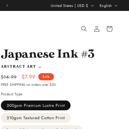
C
L
United States | USD $
English
o
a
u
n
Log
Shopping
n
g
in
bag
t
u
r
a
Japanese Ink #3
y
g
/
e
ABSTRACT ART
→
r
Regular
Sale
$7.99
$14.99
Sale
e
price
price
FREE SHIPPING on orders over $30
g
Product Type
i
300gsm Premium Lustre Print
o
310gsm Textured Cotton Print
n