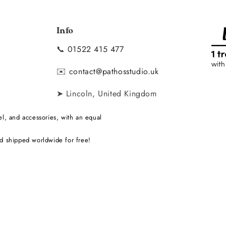
Info
📞
01522 415 477
y
✉️
contact@pathosstudio.uk
➤ Lincoln, United Kingdom
l, and accessories, with an equal
d shipped worldwide for free!