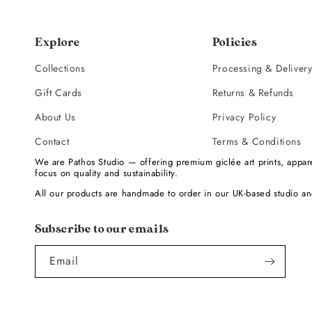
Explore
Policies
Collections
Processing & Deliver
Gift Cards
Returns & Refunds
About Us
Privacy Policy
Contact
Terms & Conditions
We are Pathos Studio — offering premium giclée art prints, appare
focus on quality and sustainability.
All our products are handmade to order in our UK-based studio an
Subscribe to our emails
Email