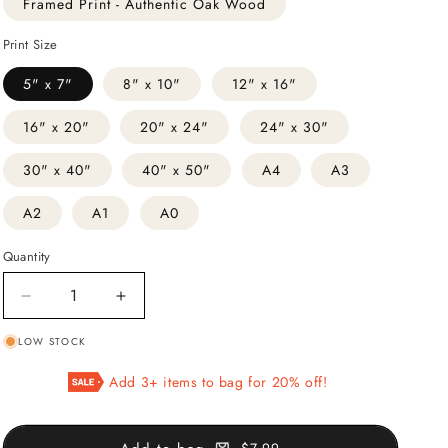
Framed Print - Authentic Oak Wood
Print Size
5" x 7"
8" x 10"
12" x 16"
16" x 20"
20" x 24"
24" x 30"
30" x 40"
40" x 50"
A4
A3
A2
A1
A0
Quantity
Decrease
Increase
quantity
quantity
LOW STOCK
for
for
Japanese
Japanese
Add 3+ items to bag for 20% off!
Ink
Ink
#3
#3