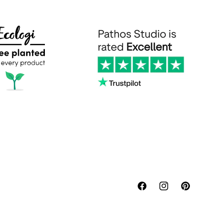
Facebook
Instagram
Pinterest