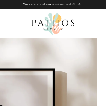
We care about our environment 🌱