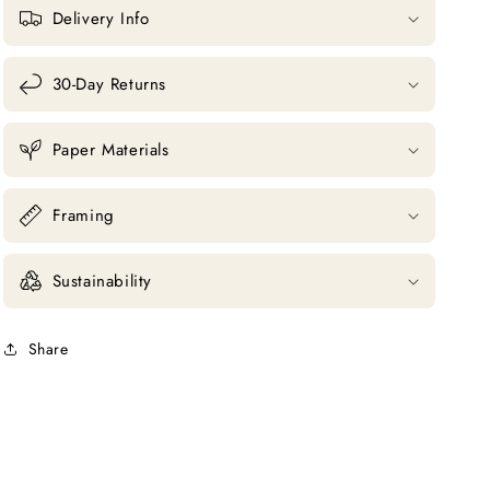
Delivery Info
30-Day Returns
Paper Materials
Framing
Sustainability
Share