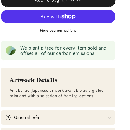
Add to bag
$7.99
More payment options
We plant a tree for every item sold and
offset all of our carbon emissions
Artwork Details
An abstract Japanese artwork available as a giclée
print and with a selection of framing options.
General Info